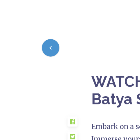
WATCH:
Batya 
Embark on a so
Immerse yours