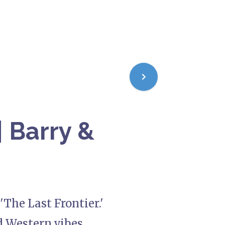
| Barry &
'The Last Frontier.'
 Western vibes,