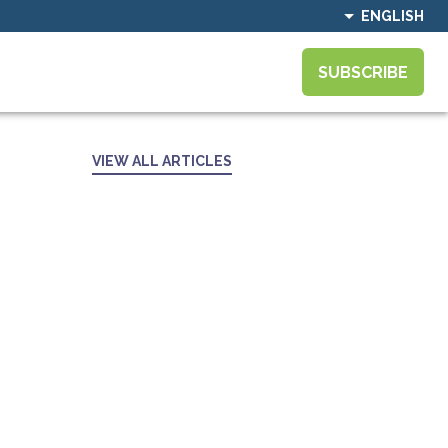
ENGLISH
SUBSCRIBE
VIEW ALL ARTICLES