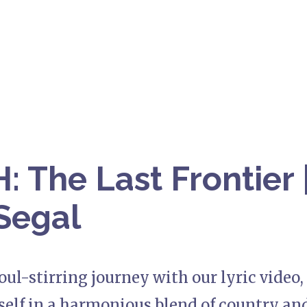
 The Last Frontier 
Segal
ul-stirring journey with our lyric video, 
elf in a harmonious blend of country and