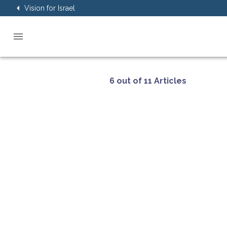
Vision for Israel
6 out of 11 Articles