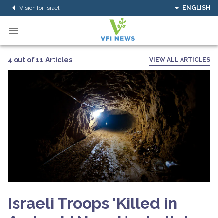
Vision for Israel
ENGLISH
4 out of 11 Articles
VIEW ALL ARTICLES
Israeli Troops 'Killed in