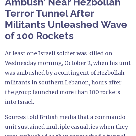
Ambush' Near Hezbollah
Terror Tunnel After
Militants Unleashed Wave
of 100 Rockets
At least one Israeli soldier was killed on
Wednesday morning, October 2, when his unit
was ambushed by a contingent of Hezbollah
militants in southern Lebanon, hours after
the group launched more than 100 rockets
into Israel.
Sources told British media that a commando
unit sustained multiple casualties when they