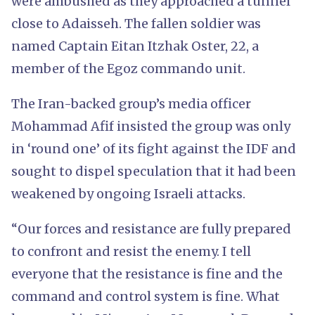
were ambushed as they approached a tunnel
close to Adaisseh. The fallen soldier was
named Captain Eitan Itzhak Oster, 22, a
member of the Egoz commando unit.
The Iran-backed group’s media officer
Mohammad Afif insisted the group was only
in ‘round one’ of its fight against the IDF and
sought to dispel speculation that it had been
weakened by ongoing Israeli attacks.
“Our forces and resistance are fully prepared
to confront and resist the enemy. I tell
everyone that the resistance is fine and the
command and control system is fine. What