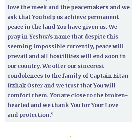
love the meek and the peacemakers and we
ask that You help us achieve permanent
peace in the land You have given us. We
pray in Yeshua’s name that despite this
seeming impossible currently, peace will
prevail and all hostilities will end soon in
our country. We offer our sincerest
condolences to the family of Captain Eitan
Itzhak Oster and we trust that You will
comfort them. You are close to the broken-
hearted and we thank You for Your Love
and protection.”