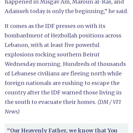
happened in Misgav Am, Maroun al-Ras, and
Adaisseh today is only the beginning,” he said.
It comes as the IDF presses on with its
bombardment of Hezbollah positions across
Lebanon, with at least five powerful
explosions rocking southern Beirut
Wednesday morning. Hundreds of thousands
of Lebanese civilians are fleeing north while
foreign nationals are rushing to escape the
country after the IDF warned those living in
the south to evacuate their homes.
(DM / VFI
News)
“Our Heavenly Father, we know that You