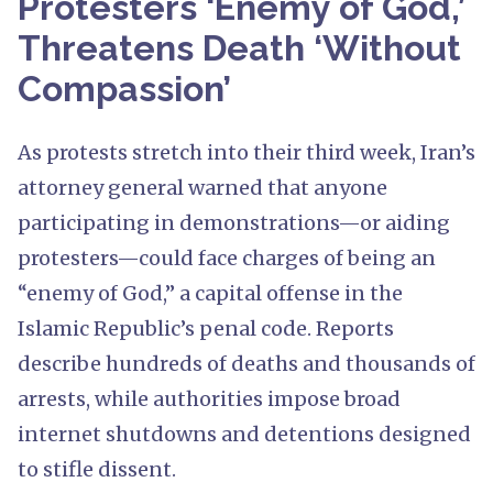
Protesters ‘Enemy of God,’
Threatens Death ‘Without
Compassion’
As protests stretch into their third week, Iran’s
attorney general warned that anyone
participating in demonstrations—or aiding
protesters—could face charges of being an
“enemy of God,” a capital offense in the
Islamic Republic’s penal code. Reports
describe hundreds of deaths and thousands of
arrests, while authorities impose broad
internet shutdowns and detentions designed
to stifle dissent.