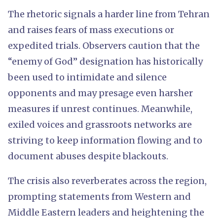
The rhetoric signals a harder line from Tehran
and raises fears of mass executions or
expedited trials. Observers caution that the
“enemy of God” designation has historically
been used to intimidate and silence
opponents and may presage even harsher
measures if unrest continues. Meanwhile,
exiled voices and grassroots networks are
striving to keep information flowing and to
document abuses despite blackouts.
The crisis also reverberates across the region,
prompting statements from Western and
Middle Eastern leaders and heightening the