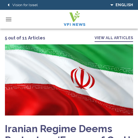
Vision for Israel
ENGLISH
5 out of 11 Articles
VIEW ALL ARTICLES
Iranian Regime Deems