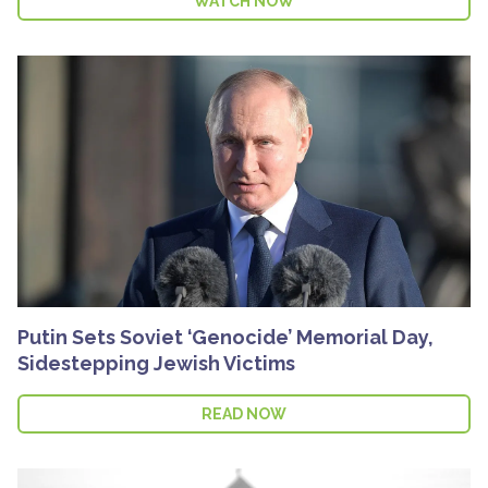
WATCH NOW
Putin Sets Soviet ‘Genocide’ Memorial Day,
Sidestepping Jewish Victims
READ NOW