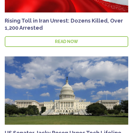
Rising Toll in Iran Unrest: Dozens Killed, Over
1,200 Arrested
READ NOW
US Senator Jacky Rosen Urges Tech Lifeline