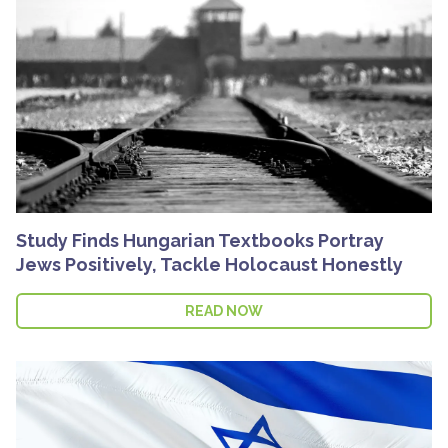
Study Finds Hungarian Textbooks Portray
Jews Positively, Tackle Holocaust Honestly
READ NOW