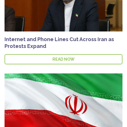
Internet and Phone Lines Cut Across Iran as
Protests Expand
READ NOW