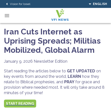
Vision for Israel
ENGLISH
Iran Cuts Internet as
Uprising Spreads; Militias
Mobilized, Global Alarm
January 9, 2026
Newsletter Edition
Start reading the articles below to
GET UPDATED
on
key events from around the world,
LEARN
how they
relate to Biblical prophesies, and
PRAY
for grace and
provision where needed most. It will only take around 8
minutes of your time!
START READING