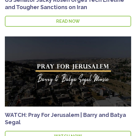
and Tougher Sanctions on Iran
READ NOW
WATCH: Pray For Jerusalem | Barry and Batya
Segal