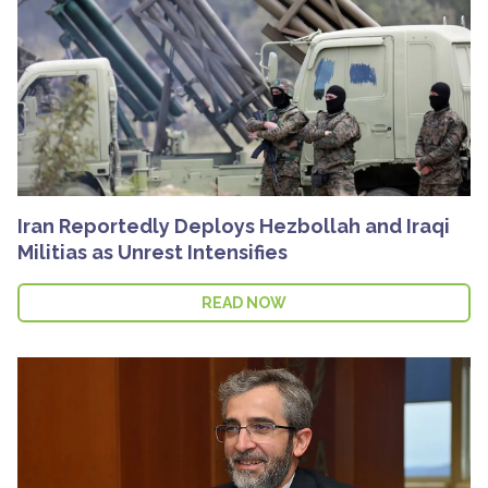
Iran Reportedly Deploys Hezbollah and Iraqi
Militias as Unrest Intensifies
READ NOW