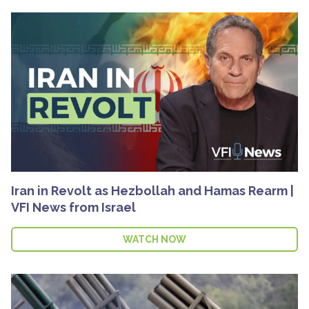
Iran in Revolt as Hezbollah and Hamas Rearm |
VFI News from Israel
WATCH NOW