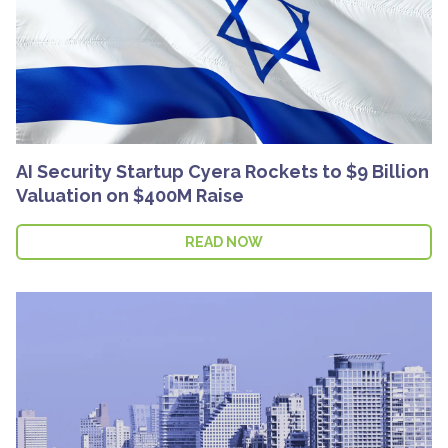
AI Security Startup Cyera Rockets to $9 Billion
Valuation on $400M Raise
READ NOW