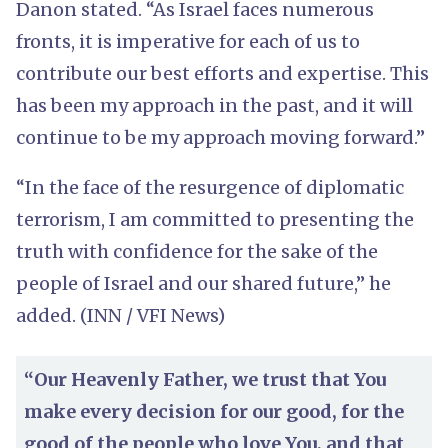
Danon stated. “As Israel faces numerous
fronts, it is imperative for each of us to
contribute our best efforts and expertise. This
has been my approach in the past, and it will
continue to be my approach moving forward.”
“In the face of the resurgence of diplomatic
terrorism, I am committed to presenting the
truth with confidence for the sake of the
people of Israel and our shared future,” he
added. (INN / VFI News)
“Our Heavenly Father, we trust that You
make every decision for our good, for the
good of the people who love You, and that