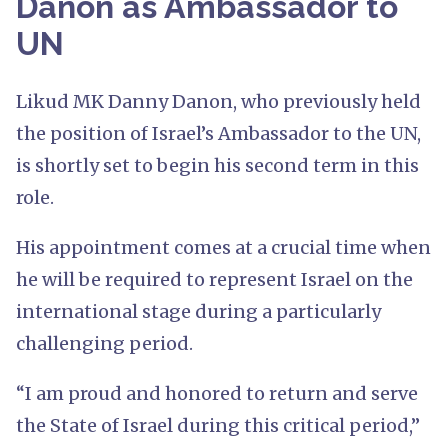
Danon as Ambassador to
UN
Likud MK Danny Danon, who previously held
the position of Israel’s Ambassador to the UN,
is shortly set to begin his second term in this
role.
His appointment comes at a crucial time when
he will be required to represent Israel on the
international stage during a particularly
challenging period.
“I am proud and honored to return and serve
the State of Israel during this critical period,”