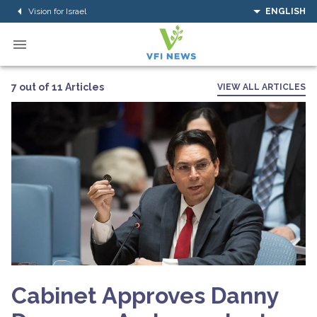
Vision for Israel
ENGLISH
7 out of 11 Articles
VIEW ALL ARTICLES
Cabinet Approves Danny