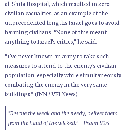
al-Shifa Hospital, which resulted in zero
civilian casualties, as an example of the
unprecedented lengths Israel goes to avoid
harming civilians. “None of this meant
anything to Israel’s critics,” he said.
“I've never known an army to take such
measures to attend to the enemy’s civilian
population, especially while simultaneously
combating the enemy in the very same
buildings.” (INN / VFI News)
“Rescue the weak and the needy; deliver them
from the hand of the wicked.” - Psalm 82:4