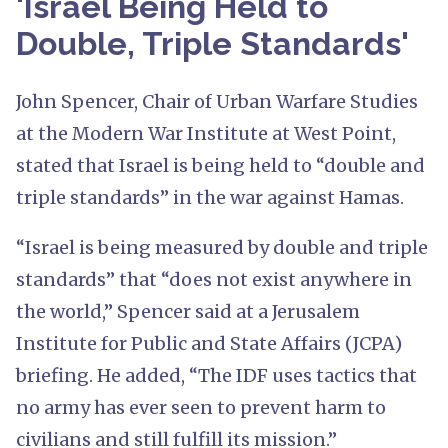
'Israel Being Held to
Double, Triple Standards'
John Spencer, Chair of Urban Warfare Studies
at the Modern War Institute at West Point,
stated that Israel is being held to “double and
triple standards” in the war against Hamas.
“Israel is being measured by double and triple
standards” that “does not exist anywhere in
the world,” Spencer said at a Jerusalem
Institute for Public and State Affairs (JCPA)
briefing. He added, “The IDF uses tactics that
no army has ever seen to prevent harm to
civilians and still fulfill its mission.”