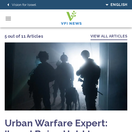
Vision for Israel
ENGLISH
5 out of 11 Articles
VIEW ALL ARTICLES
Urban Warfare Expert: