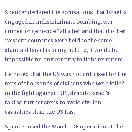
Spencer declared the accusations that Israel is
engaged in indiscriminate bombing, war
crimes, or genocide “all a lie” and that if other
Western countries were held to the same
standard Israel is being held to, it would be
impossible for any country to fight terrorism.
He noted that the US was not criticized for the
tens of thousands of civilians who were killed
in the fight against ISIS, despite Israel’s
taking further steps to avoid civilian
casualties than the US has.
Spencer used the March IDF operation at the