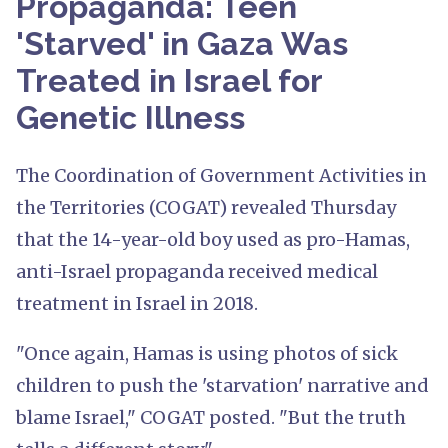
Propaganda: Teen
'Starved' in Gaza Was
Treated in Israel for
Genetic Illness
The Coordination of Government Activities in
the Territories (COGAT) revealed Thursday
that the 14-year-old boy used as pro-Hamas,
anti-Israel propaganda received medical
treatment in Israel in 2018.
"Once again, Hamas is using photos of sick
children to push the 'starvation' narrative and
blame Israel," COGAT posted. "But the truth