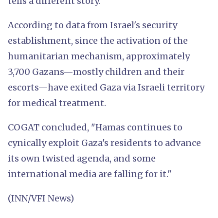
tells a different story."
According to data from Israel's security
establishment, since the activation of the
humanitarian mechanism, approximately
3,700 Gazans—mostly children and their
escorts—have exited Gaza via Israeli territory
for medical treatment.
COGAT concluded, "Hamas continues to
cynically exploit Gaza's residents to advance
its own twisted agenda, and some
international media are falling for it."
(INN/VFI News)