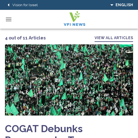
Vision for Israel
ENGLISH
4 out of 11 Articles
VIEW ALL ARTICLES
COGAT Debunks