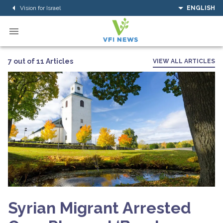
Vision for Israel
ENGLISH
7 out of 11 Articles
VIEW ALL ARTICLES
Syrian Migrant Arrested