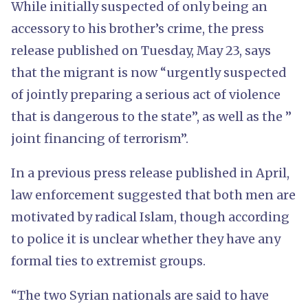
While initially suspected of only being an
accessory to his brother’s crime, the press
release published on Tuesday, May 23, says
that the migrant is now “urgently suspected
of jointly preparing a serious act of violence
that is dangerous to the state”, as well as the ”
joint financing of terrorism”.
In a previous press release published in April,
law enforcement suggested that both men are
motivated by radical Islam, though according
to police it is unclear whether they have any
formal ties to extremist groups.
“The two Syrian nationals are said to have