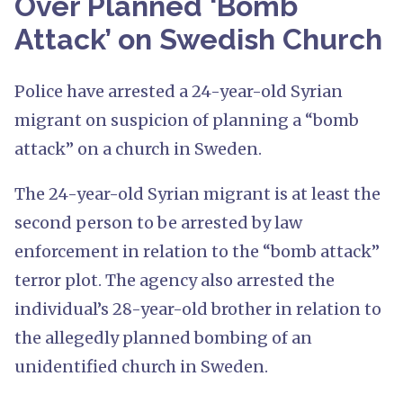
Over Planned ‘Bomb
Attack’ on Swedish Church
Police have arrested a 24-year-old Syrian
migrant on suspicion of planning a “bomb
attack” on a church in Sweden.
The 24-year-old Syrian migrant is at least the
second person to be arrested by law
enforcement in relation to the “bomb attack”
terror plot. The agency also arrested the
individual’s 28-year-old brother in relation to
the allegedly planned bombing of an
unidentified church in Sweden.