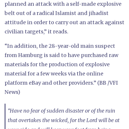
planned an attack with a self-made explosive
belt out of a radical Islamist and jihadist
attitude in order to carry out an attack against
civilian targets,” it reads.
“In addition, the 28-year-old main suspect
from Hamburg is said to have purchased raw
materials for the production of explosive
material for a few weeks via the online
platform eBay and other providers.” (BB /VFI
News)
“Have no fear of sudden disaster or of the ruin
that overtakes the wicked, for the Lord will be at