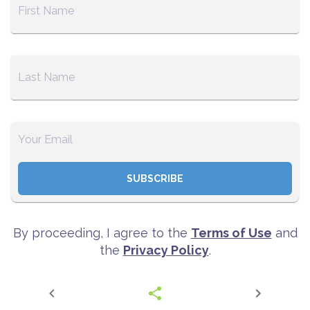
SUBSCRIBE
By proceeding, I agree to the
Terms of Use
and
the
Privacy Policy
.