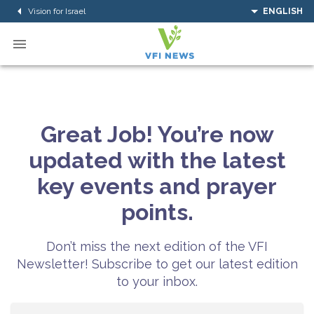
Vision for Israel
ENGLISH
Great Job! You’re now
updated with the latest
key events and prayer
points.
Don’t miss the next edition of the VFI
Newsletter! Subscribe to get our latest edition
to your inbox.