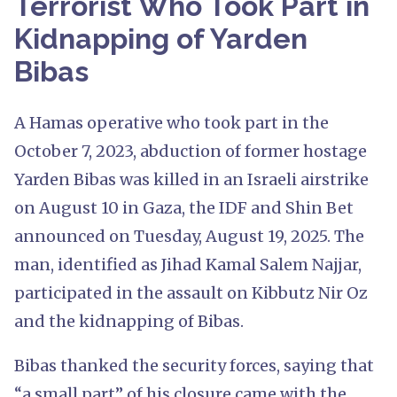
Terrorist Who Took Part in
Kidnapping of Yarden
Bibas
A Hamas operative who took part in the
October 7, 2023, abduction of former hostage
Yarden Bibas was killed in an Israeli airstrike
on August 10 in Gaza, the IDF and Shin Bet
announced on Tuesday, August 19, 2025. The
man, identified as Jihad Kamal Salem Najjar,
participated in the assault on Kibbutz Nir Oz
and the kidnapping of Bibas.
Bibas thanked the security forces, saying that
“a small part” of his closure came with the