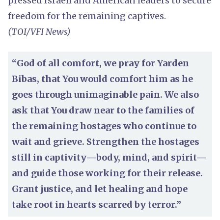
pressed Israeli and American leaders to secure
freedom for the remaining captives.
(TOI/VFI News)
“God of all comfort, we pray for Yarden
Bibas, that You would comfort him as he
goes through unimaginable pain. We also
ask that You draw near to the families of
the remaining hostages who continue to
wait and grieve. Strengthen the hostages
still in captivity—body, mind, and spirit—
and guide those working for their release.
Grant justice, and let healing and hope
take root in hearts scarred by terror.”