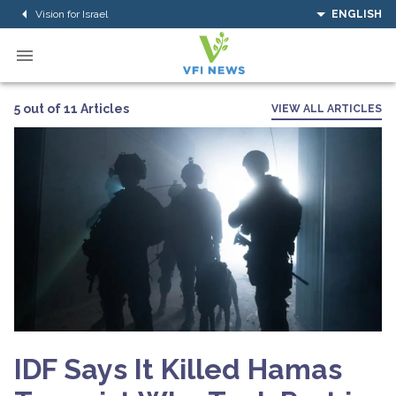
Vision for Israel
ENGLISH
5 out of 11 Articles
VIEW ALL ARTICLES
IDF Says It Killed Hamas