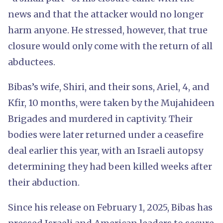
news and that the attacker would no longer
harm anyone. He stressed, however, that true
closure would only come with the return of all
abductees.
Bibas’s wife, Shiri, and their sons, Ariel, 4, and
Kfir, 10 months, were taken by the Mujahideen
Brigades and murdered in captivity. Their
bodies were later returned under a ceasefire
deal earlier this year, with an Israeli autopsy
determining they had been killed weeks after
their abduction.
Since his release on February 1, 2025, Bibas has