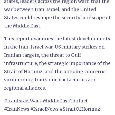
states, leaders across the region warn that the
war between Iran, Israel, and the United
States could reshape the security landscape of
the Middle East.
This report examines the latest developments
in the Iran-Israel war, US military strikes on
Iranian targets, the threat to Gulf
infrastructure, the strategic importance of the
Strait of Hormuz, and the ongoing concerns
surrounding Iran’s nuclear facilities and
regional alliances.
#IranIsraelWar #MiddleEastConflict
#IranNews #IsraelNews #StraitOfHormuz