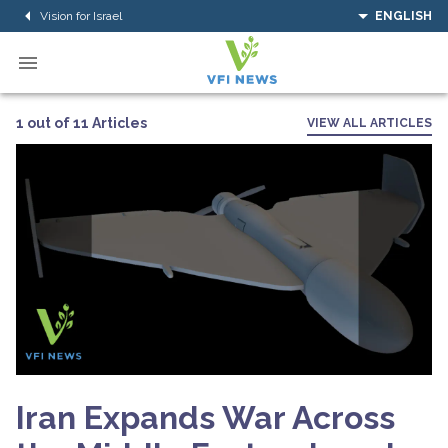
Vision for Israel
ENGLISH
1 out of 11 Articles
VIEW ALL ARTICLES
Iran Expands War Across