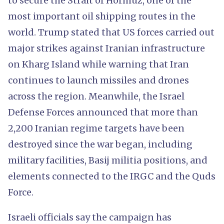
to secure the Strait of Hormuz, one of the
most important oil shipping routes in the
world. Trump stated that US forces carried out
major strikes against Iranian infrastructure
on Kharg Island while warning that Iran
continues to launch missiles and drones
across the region. Meanwhile, the Israel
Defense Forces announced that more than
2,200 Iranian regime targets have been
destroyed since the war began, including
military facilities, Basij militia positions, and
elements connected to the IRGC and the Quds
Force.
Israeli officials say the campaign has