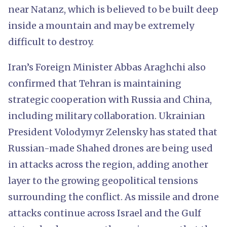
near Natanz, which is believed to be built deep
inside a mountain and may be extremely
difficult to destroy.
Iran’s Foreign Minister Abbas Araghchi also
confirmed that Tehran is maintaining
strategic cooperation with Russia and China,
including military collaboration. Ukrainian
President Volodymyr Zelensky has stated that
Russian-made Shahed drones are being used
in attacks across the region, adding another
layer to the growing geopolitical tensions
surrounding the conflict. As missile and drone
attacks continue across Israel and the Gulf