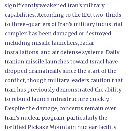
significantly weakened Iran’s military
capabilities. According to the IDF, two-thirds
to three-quarters of Iran’s military industrial
complex has been damaged or destroyed,
including missile launchers, radar
installations, and air defense systems. Daily
Iranian missile launches toward Israel have
dropped dramatically since the start of the
conflict, though military leaders caution that
Iran has previously demonstrated the ability
to rebuild launch infrastructure quickly.
Despite the damage, concerns remain over
Iran’s nuclear program, particularly the
fortified Pickaxe Mountain nuclear facility