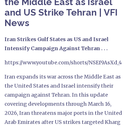
the Middle East as Israel
and US Strike Tehran | VFI
News
Iran Strikes Gulf States as US and Israel
Intensify Campaign Against Tehran . . .
https://www.youtube.com/shorts/NSEf9AsXd_4
Iran expands its war across the Middle East as
the United States and Israel intensify their
campaign against Tehran. In this update
covering developments through March 16,
2026, Iran threatens major ports in the United
Arab Emirates after US strikes targeted Kharg