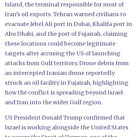
Island, the terminal responsible for most of
Iran’s oil exports. Tehran warned civilians to
evacuate Jebel Ali port in Dubai, Khalifa port in
Abu Dhabi, and the port of Fujairah, claiming
these locations could become legitimate
targets after accusing the US of launching
attacks from Gulf territory. Drone debris from
an intercepted Iranian drone reportedly
struck an oil facility in Fujairah, highlighting
how the conflict is spreading beyond Israel
and Iran into the wider Gulf region.
US President Donald Trump confirmed that
Israel is working alongside the United States