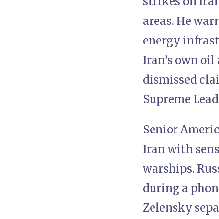
strikes on Ir
areas. He warn
energy infras
Iran’s own oil
dismissed cla
Supreme Lead
Senior Americ
Iran with sens
warships. Rus
during a phon
Zelensky separ