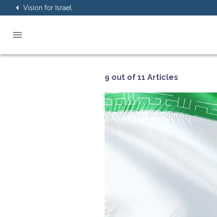
Vision for Israel
9 out of 11 Articles