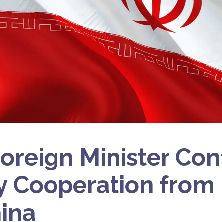
 Foreign Minister Con
ry Cooperation from
ina