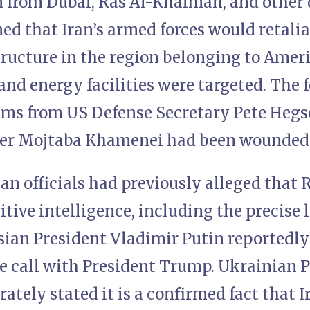
an from Dubai, Ras Al-Khaimah, and other
ed that Iran’s armed forces would retali
tructure in the region belonging to Amer
 and energy facilities were targeted. The 
ims from US Defense Secretary Pete Hegs
er Mojtaba Khamenei had been wounded a
an officials had previously alleged that
itive intelligence, including the precise 
sian President Vladimir Putin reportedly
e call with President Trump. Ukrainian 
ately stated it is a confirmed fact that 