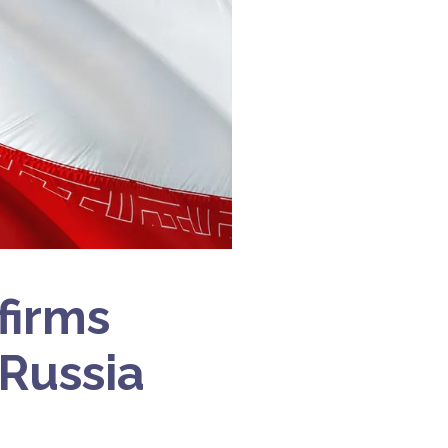
firms
 Russia