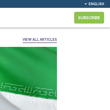
ENGLISH
SUBSCRIBE
VIEW ALL ARTICLES