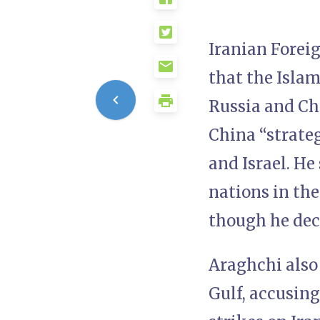
Iranian Forei
that the Islam
Russia and Chi
China “strateg
and Israel. He
nations in the
though he decl
Araghchi also 
Gulf, accusin