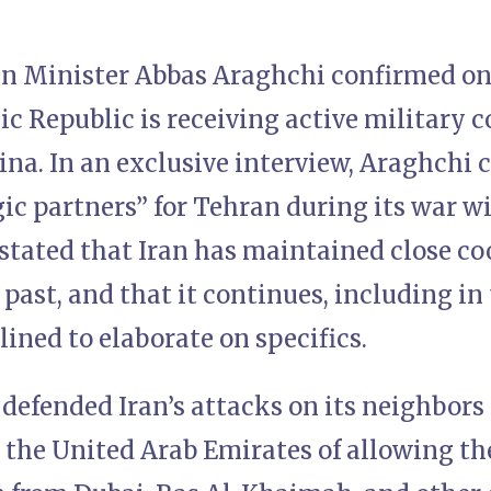
gn Minister Abbas Araghchi confirmed on
ic Republic is receiving active military
na. In an exclusive interview, Araghchi 
ic partners” for Tehran during its war w
 stated that Iran has maintained close c
 past, and that it continues, including in
ined to elaborate on specifics.
defended Iran’s attacks on its neighbors
g the United Arab Emirates of allowing th