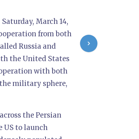
 Saturday, March 14,
 cooperation from both
called Russia and
ith the United States
ooperation with both
 the military sphere,
 across the Persian
e US to launch