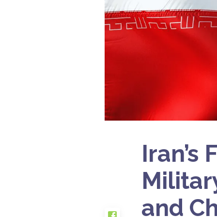
Iran’s
Milita
and Ch