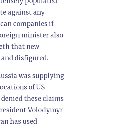
 densely populated
ate against any
ican companies if
foreign minister also
eth that new
nd disfigured.
 Russia was supplying
locations of US
 denied these claims
President Volodymyr
Iran has used