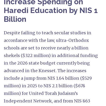
Increase Spending on
Haredi Education by NIS 1
Billion
Despite failing to teach secular studies in
accordance with the law, ultra-Orthodox
schools are set to receive nearly a billion
shekels ($322 million) in additional funding
in the 2026 state budget currently being
advanced in the Knesset. The increases
include a jump from NIS 1.64 billion ($529
million) in 2025 to NIS 2.1 billion ($678
million) for United Torah Judaism’s
Independent Network, and from NIS 863