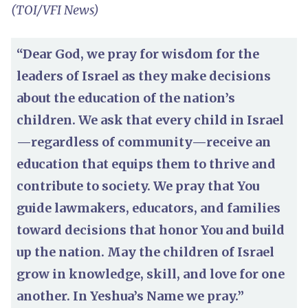
(TOI/VFI News)
“Dear God, we pray for wisdom for the
leaders of Israel as they make decisions
about the education of the nation’s
children. We ask that every child in Israel
—regardless of community—receive an
education that equips them to thrive and
contribute to society. We pray that You
guide lawmakers, educators, and families
toward decisions that honor You and build
up the nation. May the children of Israel
grow in knowledge, skill, and love for one
another. In Yeshua’s Name we pray.”