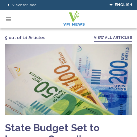
Vision for Israel
ENGLISH
9 out of 11 Articles
VIEW ALL ARTICLES
State Budget Set to