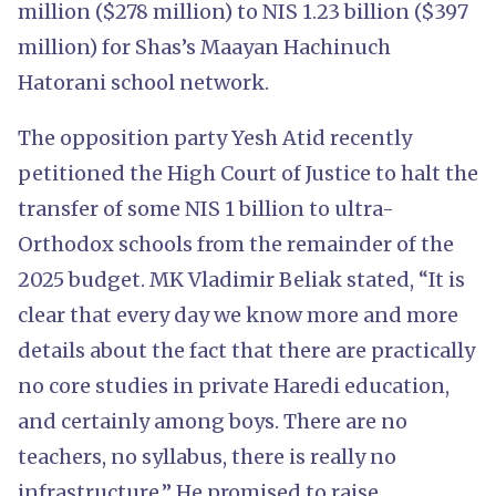
million ($278 million) to NIS 1.23 billion ($397
million) for Shas’s Maayan Hachinuch
Hatorani school network.
The opposition party Yesh Atid recently
petitioned the High Court of Justice to halt the
transfer of some NIS 1 billion to ultra-
Orthodox schools from the remainder of the
2025 budget. MK Vladimir Beliak stated, “It is
clear that every day we know more and more
details about the fact that there are practically
no core studies in private Haredi education,
and certainly among boys. There are no
teachers, no syllabus, there is really no
infrastructure.” He promised to raise