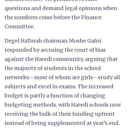
questions and demand legal opinions when
the numbers come before the Finance
Committee.
Degel HaTorah chairman Moshe Gafni
responded by accusing the court of bias
against the Haredi community, arguing that
the majority of students in the school
networks—most of whom are girls—study all
subjects and excel in exams. The increased
budget is partly a function of changing
budgeting methods, with Haredi schools now
receiving the bulk of their funding upfront
instead of being supplemented at year’s end.