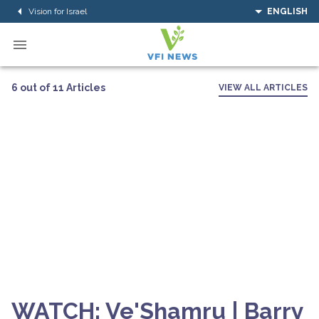
Vision for Israel
ENGLISH
6 out of 11 Articles
VIEW ALL ARTICLES
WATCH: Ve'Shamru | Barry