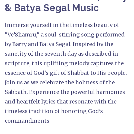
& Batya Segal Music
Immerse yourself in the timeless beauty of
"Ve'Shamru," a soul-stirring song performed
by Barry and Batya Segal. Inspired by the
sanctity of the seventh day as described in
scripture, this uplifting melody captures the
essence of God's gift of Shabbat to His people.
Join us as we celebrate the holiness of the
Sabbath. Experience the powerful harmonies
and heartfelt lyrics that resonate with the
timeless tradition of honoring God's
commandments.