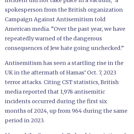
incident did not take place in a vacuum,” a
spokesperson from the British organization
Campaign Against Antisemitism told
American media. “Over the past year, we have
repeatedly warned of the dangerous
consequences of Jew hate going unchecked.”
Antisemitism has seen a startling rise in the
UK in the aftermath of Hamas’ Oct. 7, 2023
terror attacks. Citing CST statistics, British
media reported that 1,978 antisemitic
incidents occurred during the first six
months of 2024, up from 964 during the same
period in 2023.