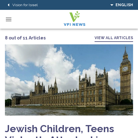
Vision for Israel
ENGLISH
8 out of 11 Articles
VIEW ALL ARTICLES
Jewish Children, Teens