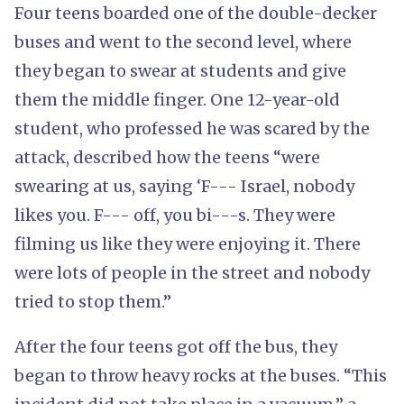
Four teens boarded one of the double-decker
buses and went to the second level, where
they began to swear at students and give
them the middle finger. One 12-year-old
student, who professed he was scared by the
attack, described how the teens “were
swearing at us, saying ‘F--- Israel, nobody
likes you. F--- off, you bi---s. They were
filming us like they were enjoying it. There
were lots of people in the street and nobody
tried to stop them.”
After the four teens got off the bus, they
began to throw heavy rocks at the buses. “This