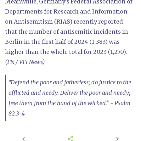
Meanwhile, Germany’s Federal Association of
Departments for Research and Information
on Antisemitism (RIAS) recently reported
that the number of antisemitic incidents in
Berlin in the first half of 2024 (1,383) was
higher than the whole total for 2023 (1,270).
(FN / VFI News)
“Defend the poor and fatherless; do justice to the
afflicted and needy. Deliver the poor and needy;
free them from the hand of the wicked.” - Psalm
82:3-4