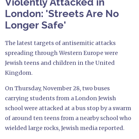
Violently Attacked in
London: 'Streets Are No
Longer Safe'
The latest targets of antisemitic attacks
spreading through Western Europe were
Jewish teens and children in the United
Kingdom.
On Thursday, November 28, two buses
carrying students from a London Jewish
school were attacked at a bus stop by a swarm
of around ten teens from a nearby school who
wielded large rocks, Jewish media reported.