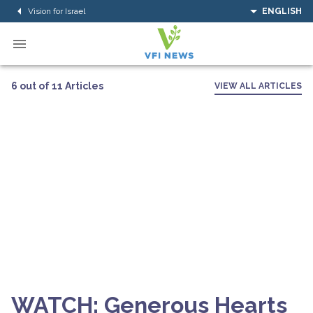
Vision for Israel
ENGLISH
6 out of 11 Articles
VIEW ALL ARTICLES
WATCH: Generous Hearts