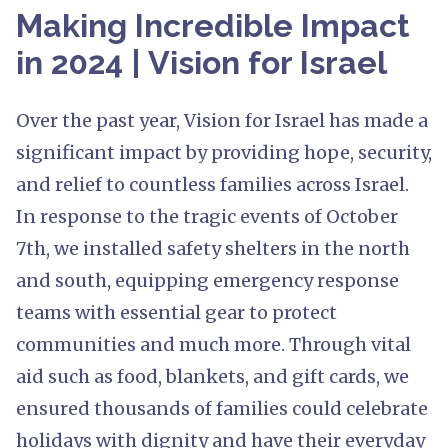
Making Incredible Impact
in 2024 | Vision for Israel
Over the past year, Vision for Israel has made a
significant impact by providing hope, security,
and relief to countless families across Israel.
In response to the tragic events of October
7th, we installed safety shelters in the north
and south, equipping emergency response
teams with essential gear to protect
communities and much more. Through vital
aid such as food, blankets, and gift cards, we
ensured thousands of families could celebrate
holidays with dignity and have their everyday