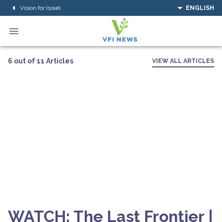
Vision for Israel
ENGLISH
6 out of 11 Articles
VIEW ALL ARTICLES
WATCH: The Last Frontier |