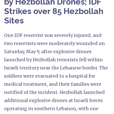
by Hezbollah Drones; IDF
Strikes over 85 Hezbollah
Sites
One IDF reservist was severely injured, and
two reservists were moderately wounded on
Saturday, May 9, after explosive drones
launched by Hezbollah terrorists fell within
Israeli territory near the Lebanese border. The
soldiers were evacuated to a hospital for
medical treatment, and their families were
notified of the incident. Hezbollah launched
additional explosive drones at Israeli forces
operating in southern Lebanon, with one