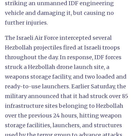
striking an unmanned IDF engineering
vehicle and damaging it, but causing no
further injuries.
The Israeli Air Force intercepted several
Hezbollah projectiles fired at Israeli troops
throughout the day. In response, IDF forces
struck a Hezbollah drone launch site, a
weapons storage facility, and two loaded and
ready-to-use launchers. Earlier Saturday, the
military announced that it had struck over 85
infrastructure sites belonging to Hezbollah
over the previous 24 hours, hitting weapon
storage facilities, launchers, and structures
used by the terror group to advance attacks