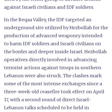
against Israeli civilians and IDF soldiers.
In the Beqaa Valley, the IDF targeted an
underground site utilized by Hezbollah for the
production of advanced weaponry intended
to harm IDF soldiers and Israeli civilians on
the border and deeper inside Israel. Hezbollah
operatives directly involved in advancing
terrorist actions against troops in southern
Lebanon were also struck. The clashes mark
some of the most intense exchanges since a
three-week-old ceasefire took effect on April
17, with a second round of direct Israel-
Lebanon talks scheduled to be held in