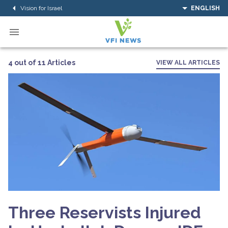
Vision for Israel
ENGLISH
4 out of 11 Articles
VIEW ALL ARTICLES
Three Reservists Injured