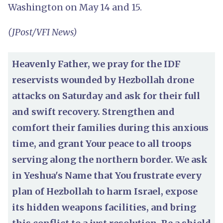
Washington on May 14 and 15.
(JPost/VFI News)
Heavenly Father, we pray for the IDF
reservists wounded by Hezbollah drone
attacks on Saturday and ask for their full
and swift recovery. Strengthen and
comfort their families during this anxious
time, and grant Your peace to all troops
serving along the northern border. We ask
in Yeshua's Name that You frustrate every
plan of Hezbollah to harm Israel, expose
its hidden weapons facilities, and bring