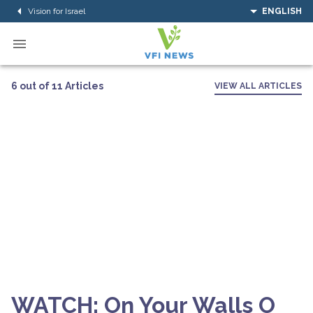
Vision for Israel
ENGLISH
6 out of 11 Articles
VIEW ALL ARTICLES
WATCH: On Your Walls O