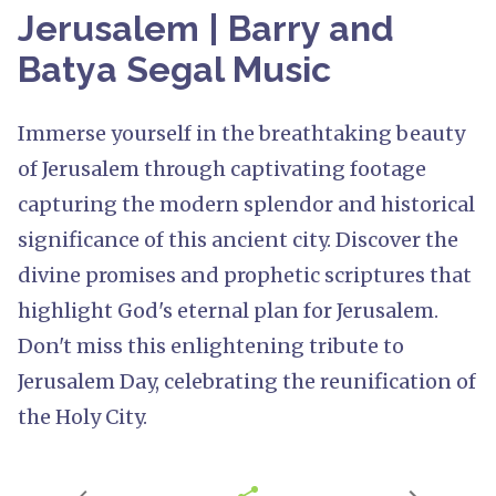
Jerusalem | Barry and
Batya Segal Music
Immerse yourself in the breathtaking beauty
of Jerusalem through captivating footage
capturing the modern splendor and historical
significance of this ancient city. Discover the
divine promises and prophetic scriptures that
highlight God's eternal plan for Jerusalem.
Don't miss this enlightening tribute to
Jerusalem Day, celebrating the reunification of
the Holy City.