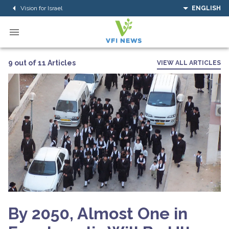
Vision for Israel
ENGLISH
9 out of 11 Articles
VIEW ALL ARTICLES
By 2050, Almost One in