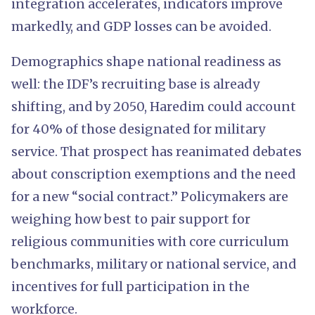
integration accelerates, indicators improve
markedly, and GDP losses can be avoided.
Demographics shape national readiness as
well: the IDF’s recruiting base is already
shifting, and by 2050, Haredim could account
for 40% of those designated for military
service. That prospect has reanimated debates
about conscription exemptions and the need
for a new “social contract.” Policymakers are
weighing how best to pair support for
religious communities with core curriculum
benchmarks, military or national service, and
incentives for full participation in the
workforce.