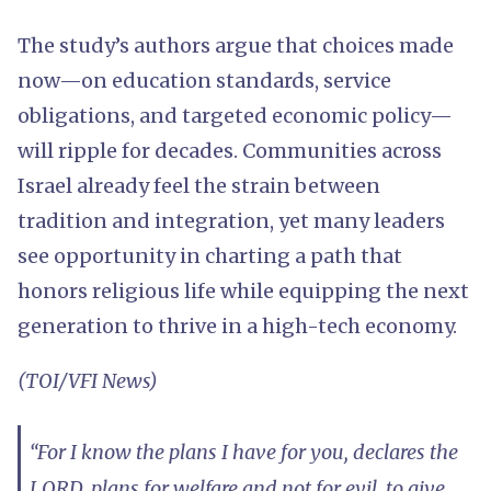
The study’s authors argue that choices made
now—on education standards, service
obligations, and targeted economic policy—
will ripple for decades. Communities across
Israel already feel the strain between
tradition and integration, yet many leaders
see opportunity in charting a path that
honors religious life while equipping the next
generation to thrive in a high-tech economy.
(TOI/VFI News)
“For I know the plans I have for you, declares the
LORD, plans for welfare and not for evil, to give