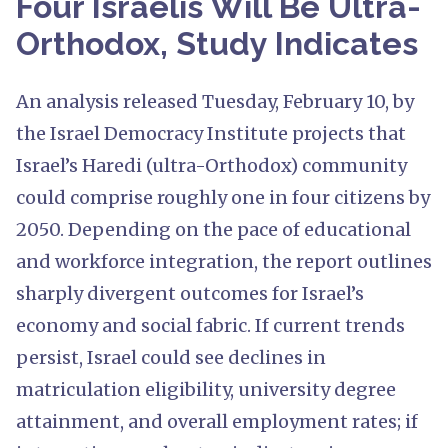
Four Israelis Will Be Ultra-
Orthodox, Study Indicates
An analysis released Tuesday, February 10, by
the Israel Democracy Institute projects that
Israel’s Haredi (ultra-Orthodox) community
could comprise roughly one in four citizens by
2050. Depending on the pace of educational
and workforce integration, the report outlines
sharply divergent outcomes for Israel’s
economy and social fabric. If current trends
persist, Israel could see declines in
matriculation eligibility, university degree
attainment, and overall employment rates; if