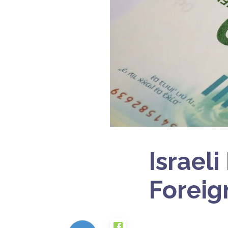
Israel
Foreig