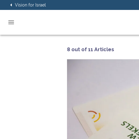
Vision for Israel
8 out of 11 Articles