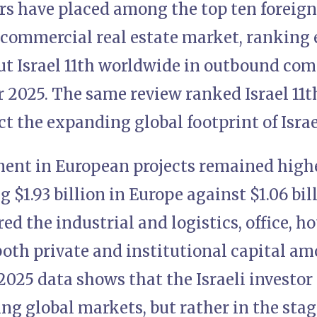
ors have placed among the top ten foreign
 commercial real estate market, ranking 
put Israel 11th worldwide in outbound co
 2025. The same review ranked Israel 11t
t the expanding global footprint of Israel
tment in European projects remained high
g $1.93 billion in Europe against $1.06 bil
red the industrial and logistics, office, h
both private and institutional capital a
2025 data shows that the Israeli investor 
ing global markets, but rather in the st