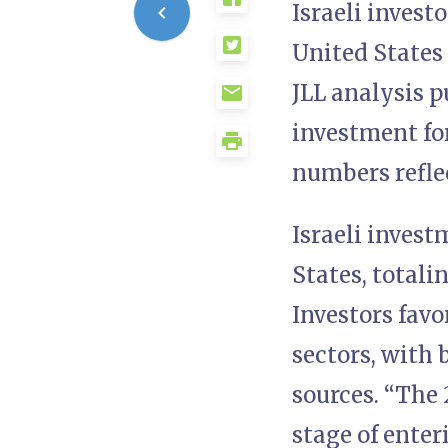
Israeli invest
United States
JLL analysis 
investment for
numbers reflec
Israeli inves
States, totalin
Investors favo
sectors, with 
sources. “The 
stage of enter