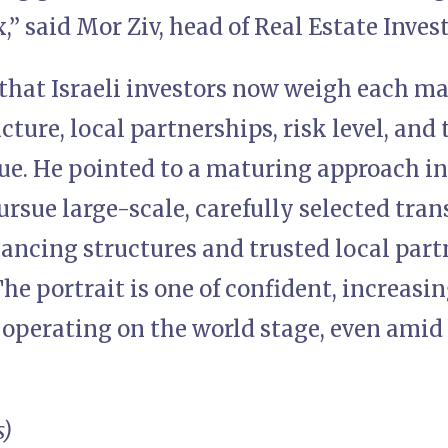
,” said Mor Ziv, head of Real Estate Invest
that Israeli investors now weigh each mar
cture, local partnerships, risk level, and 
ue. He pointed to a maturing approach i
ursue large-scale, carefully selected tra
ancing structures and trusted local part
e portrait is one of confident, increasi
l operating on the world stage, even amid
s)