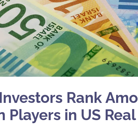
i Investors Rank Am
n Players in US Real