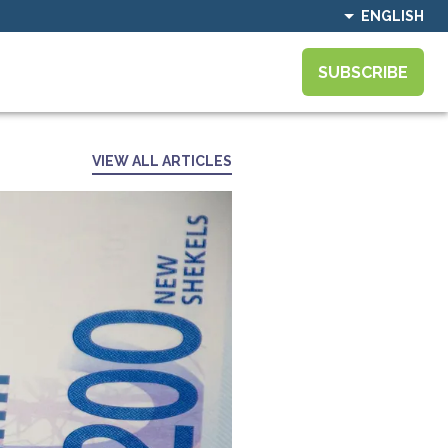
ENGLISH
SUBSCRIBE
VIEW ALL ARTICLES