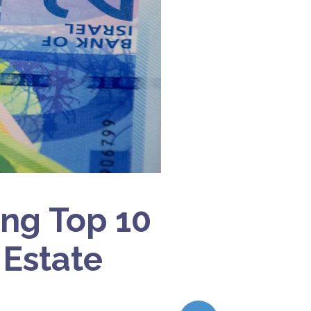
ong Top 10
 Estate