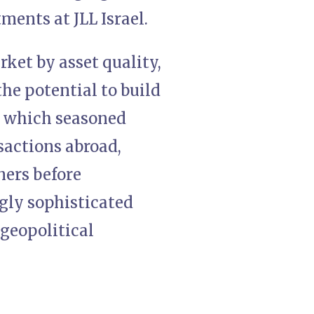
ments at JLL Israel.
ket by asset quality,
the potential to build
n which seasoned
nsactions abroad,
ners before
ngly sophisticated
 geopolitical