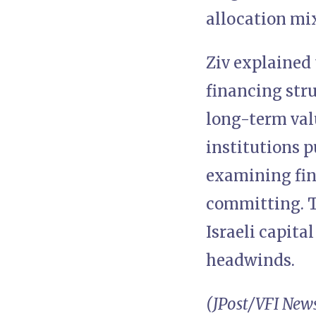
allocation mix
Ziv explained 
financing stru
long-term val
institutions p
examining fin
committing. Th
Israeli capita
headwinds.
(JPost/VFI New