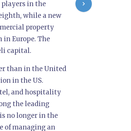
 players in the
eighth, while a new
mmercial property
h in Europe. The
i capital.
er than in the United
lion in the US.
otel, and hospitality
mong the leading
is no longer in the
age of managing an