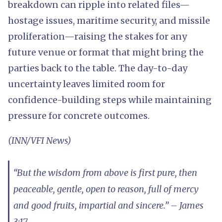
breakdown can ripple into related files—
hostage issues, maritime security, and missile
proliferation—raising the stakes for any
future venue or format that might bring the
parties back to the table. The day-to-day
uncertainty leaves limited room for
confidence-building steps while maintaining
pressure for concrete outcomes.
(INN/VFI News)
“But the wisdom from above is first pure, then
peaceable, gentle, open to reason, full of mercy
and good fruits, impartial and sincere.” – James
3:17