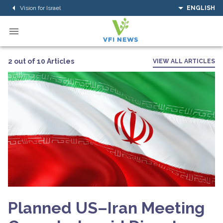
Vision for Israel
ENGLISH
2 out of 10 Articles
VIEW ALL ARTICLES
Planned US–Iran Meeting