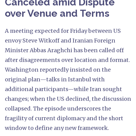
Canceled amid Dispute
over Venue and Terms
A meeting expected for Friday between US
envoy Steve Witkoff and Iranian Foreign
Minister Abbas Araghchi has been called off
after disagreements over location and format.
Washington reportedly insisted on the
original plan—talks in Istanbul with
additional participants—while Iran sought
changes; when the US declined, the discussion
collapsed. The episode underscores the
fragility of current diplomacy and the short
window to define any new framework.