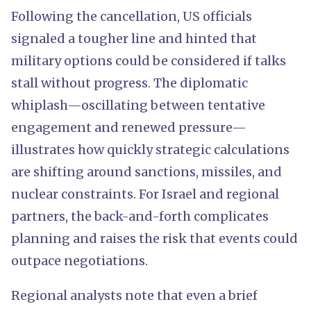
Following the cancellation, US officials
signaled a tougher line and hinted that
military options could be considered if talks
stall without progress. The diplomatic
whiplash—oscillating between tentative
engagement and renewed pressure—
illustrates how quickly strategic calculations
are shifting around sanctions, missiles, and
nuclear constraints. For Israel and regional
partners, the back-and-forth complicates
planning and raises the risk that events could
outpace negotiations.
Regional analysts note that even a brief