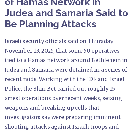
of Hamas Network in
Judea and Samaria Said to
Be Planning Attacks
Israeli security officials said on Thursday,
November 13, 2025, that some 50 operatives
tied to a Hamas network around Bethlehem in
Judea and Samaria were detained in a series of
recent raids. Working with the IDF and Israel
Police, the Shin Bet carried out roughly 15
arrest operations over recent weeks, seizing
weapons and breaking up cells that
investigators say were preparing imminent
shooting attacks against Israeli troops and