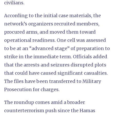
civilians.
According to the initial case materials, the
network’s organizers recruited members,
procured arms, and moved them toward
operational readiness. One cell was assessed
to be at an “advanced stage” of preparation to
strike in the immediate term. Officials added
that the arrests and seizures disrupted plots
that could have caused significant casualties.
The files have been transferred to Military
Prosecution for charges.
The roundup comes amid a broader
counterterrorism push since the Hamas