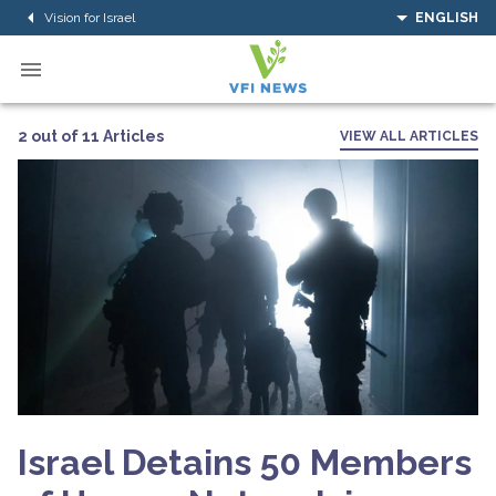
Vision for Israel
ENGLISH
2 out of 11 Articles
VIEW ALL ARTICLES
Israel Detains 50 Members