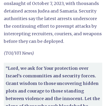
onslaught of October 7, 2023, with thousands
detained across Judea and Samaria. Security
authorities say the latest arrests underscore
the continuing effort to preempt attacks by
intercepting recruiters, couriers, and weapons
before they can be deployed.
(TOI/VFI News)
“Lord, we ask for Your protection over
Israel’s communities and security forces.
Grant wisdom to those uncovering hidden
plots and courage to those standing
between violence and the innocent. Let the