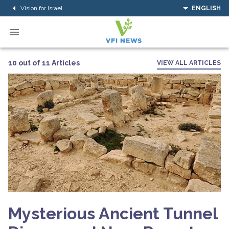
Vision for Israel
ENGLISH
10 out of 11 Articles
VIEW ALL ARTICLES
Mysterious Ancient Tunnel