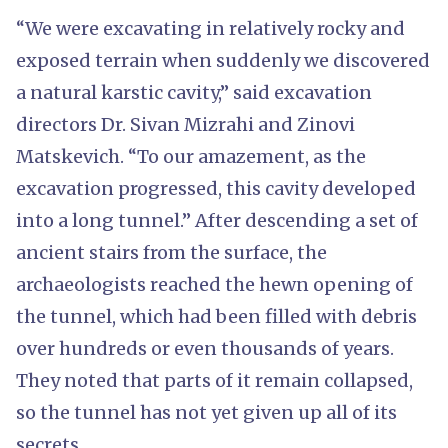
“We were excavating in relatively rocky and
exposed terrain when suddenly we discovered
a natural karstic cavity,” said excavation
directors Dr. Sivan Mizrahi and Zinovi
Matskevich. “To our amazement, as the
excavation progressed, this cavity developed
into a long tunnel.” After descending a set of
ancient stairs from the surface, the
archaeologists reached the hewn opening of
the tunnel, which had been filled with debris
over hundreds or even thousands of years.
They noted that parts of it remain collapsed,
so the tunnel has not yet given up all of its
secrets.