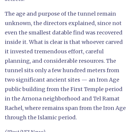
The age and purpose of the tunnel remain
unknown, the directors explained, since not
even the smallest datable find was recovered
inside it. What is clear is that whoever carved
it invested tremendous effort, careful
planning, and considerable resources. The
tunnel sits only a few hundred meters from
two significant ancient sites — an Iron Age
public building from the First Temple period
in the Arnona neighborhood and Tel Ramat
Rachel, where remains span from the Iron Age
through the Islamic period.