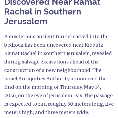
Discovered Near Ramat
Rachel in Southern
Jerusalem
A mysterious ancient tunnel carved into the
bedrock has been uncovered near Kibbutz
Ramat Rachel in southern Jerusalem, revealed
during salvage excavations ahead of the
construction of a new neighborhood. The
Israel Antiquities Authority announced the
find on the morning of Thursday, May 14,
2026, on the eve of Jerusalem Day. The passage
is expected to run roughly 50 meters long, five
meters high, and three meters wide.