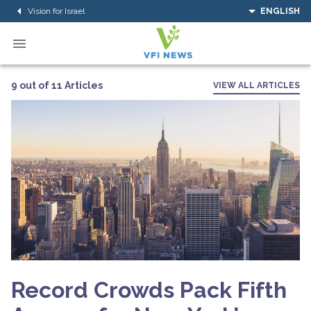
Vision for Israel
ENGLISH
9 out of 11 Articles
VIEW ALL ARTICLES
Record Crowds Pack Fifth