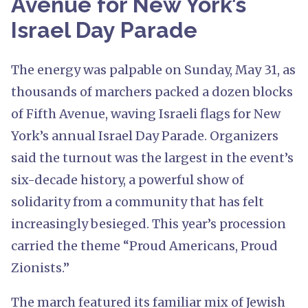
Avenue for New York’s
Israel Day Parade
The energy was palpable on Sunday, May 31, as
thousands of marchers packed a dozen blocks
of Fifth Avenue, waving Israeli flags for New
York’s annual Israel Day Parade. Organizers
said the turnout was the largest in the event’s
six-decade history, a powerful show of
solidarity from a community that has felt
increasingly besieged. This year’s procession
carried the theme “Proud Americans, Proud
Zionists.”
The march featured its familiar mix of Jewish