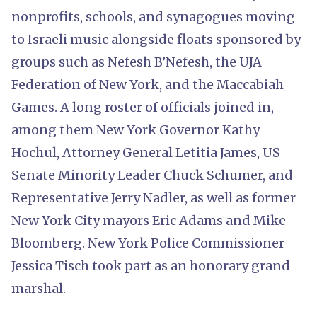
nonprofits, schools, and synagogues moving
to Israeli music alongside floats sponsored by
groups such as Nefesh B’Nefesh, the UJA
Federation of New York, and the Maccabiah
Games. A long roster of officials joined in,
among them New York Governor Kathy
Hochul, Attorney General Letitia James, US
Senate Minority Leader Chuck Schumer, and
Representative Jerry Nadler, as well as former
New York City mayors Eric Adams and Mike
Bloomberg. New York Police Commissioner
Jessica Tisch took part as an honorary grand
marshal.