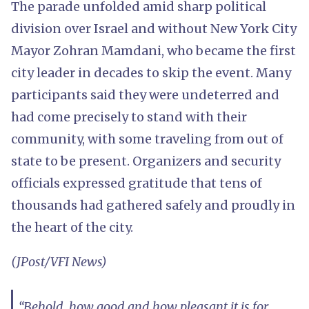
The parade unfolded amid sharp political
division over Israel and without New York City
Mayor Zohran Mamdani, who became the first
city leader in decades to skip the event. Many
participants said they were undeterred and
had come precisely to stand with their
community, with some traveling from out of
state to be present. Organizers and security
officials expressed gratitude that tens of
thousands had gathered safely and proudly in
the heart of the city.
(JPost/VFI News)
“Behold, how good and how pleasant it is for