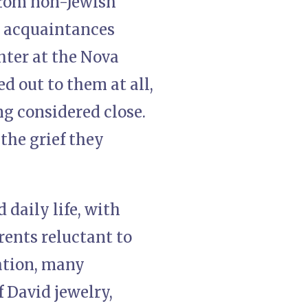
from non-Jewish
g acquaintances
ghter at the Nova
d out to them at all,
g considered close.
the grief they
daily life, with
rents reluctant to
ation, many
 David jewelry,