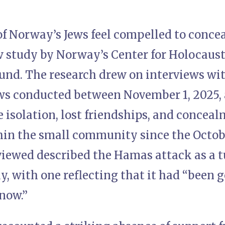
of Norway’s Jews feel compelled to concea
ew study by Norway’s Center for Holocaus
und. The research drew on interviews wit
s conducted between November 1, 2025, 
 isolation, lost friendships, and concea
in the small community since the Octob
viewed described the Hamas attack as a t
y, with one reflecting that it had “been g
now.”