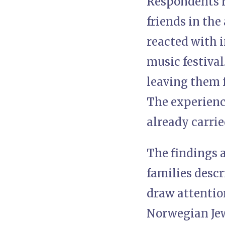
Respondents r
friends in th
reacted with i
music festival
leaving them 
The experience
already carried
The findings a
families descr
draw attentio
Norwegian Jew