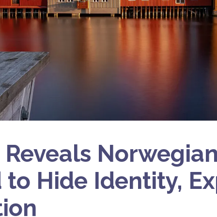
 Reveals Norwegia
 to Hide Identity, E
tion