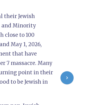
l their Jewish
t and Minority
h close to 100
and May 1, 2026,
lment that have
er 7 massacre. Many
urning point in their
ood to be Jewish in