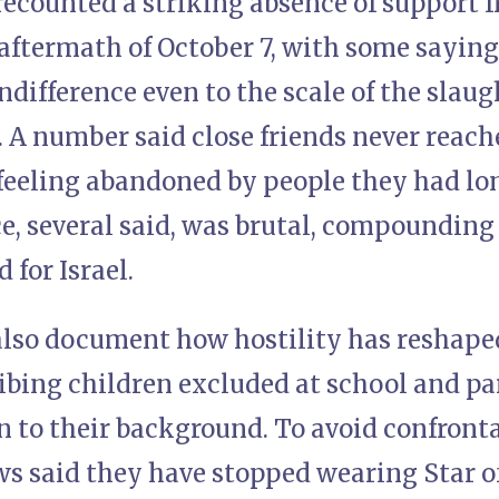
ecounted a striking absence of support 
e aftermath of October 7, with some sayin
ndifference even to the scale of the slau
. A number said close friends never reache
feeling abandoned by people they had lon
, several said, was brutal, compounding 
 for Israel.
lso document how hostility has reshaped 
ibing children excluded at school and pa
n to their background. To avoid confront
s said they have stopped wearing Star of