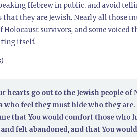
speaking Hebrew in public, and avoid tell
that they are Jewish. Nearly all those i
 Holocaust survivors, and some voiced th
ting itself.
s)
ur hearts go out to the Jewish people of
a who feel they must hide who they are.
me that You would comfort those who h
 and felt abandoned, and that You would