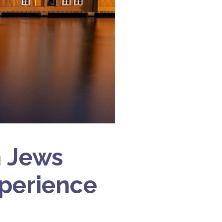
n Jews
xperience