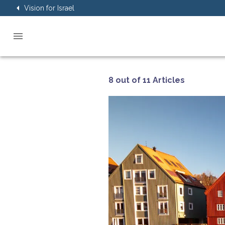
Vision for Israel
8 out of 11 Articles