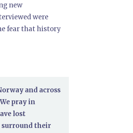
ing new
nterviewed were
e fear that history
 Norway and across
 We pray in
ave lost
 surround their