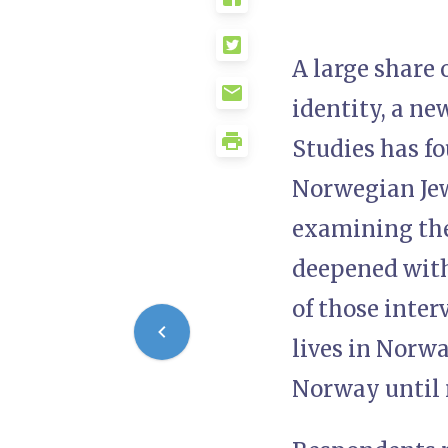
A large share 
identity, a n
Studies has fo
Norwegian Jew
examining the
deepened with
of those inter
lives in Norwa
Norway until 