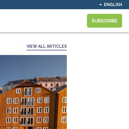
ENGLISH
SUBSCRIBE
VIEW ALL ARTICLES