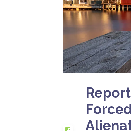
Report
Forced
Aliena