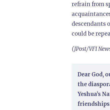
refrain from 
acquaintances 
descendants of
could be repea
(JPost/VFI New
Dear God, o
the diaspor
Yeshua’s Na
friendships