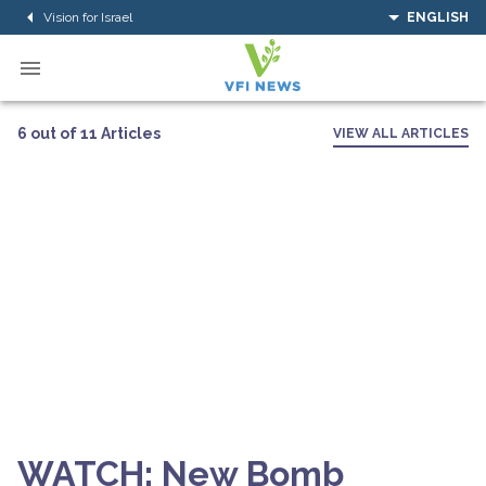
Vision for Israel
ENGLISH
6 out of 11 Articles
VIEW ALL ARTICLES
WATCH: New Bomb