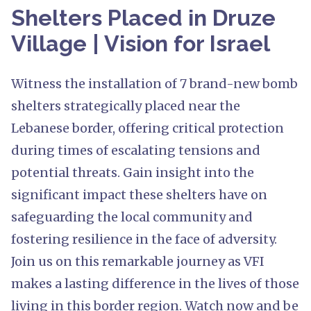
Shelters Placed in Druze
Village | Vision for Israel
Witness the installation of 7 brand-new bomb
shelters strategically placed near the
Lebanese border, offering critical protection
during times of escalating tensions and
potential threats. Gain insight into the
significant impact these shelters have on
safeguarding the local community and
fostering resilience in the face of adversity.
Join us on this remarkable journey as VFI
makes a lasting difference in the lives of those
living in this border region. Watch now and be