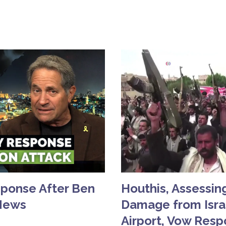
sponse After Ben
Houthis, Assessing
 News
Damage from Israe
Airport, Vow Res