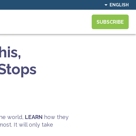
ENGLISH
SUBSCRIBE
his,
Stops
he world,
LEARN
how they
st. It will only take