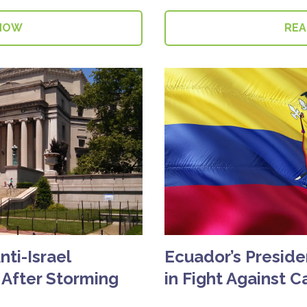
NOW
RE
ti-Israel
Ecuador’s Presiden
 After Storming
in Fight Against C