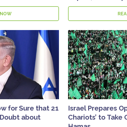
 NOW
RE
 for Sure that 21
Israel Prepares O
 Doubt about
Chariots’ to Take 
Hamas