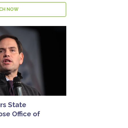
CH NOW
rs State
se Office of