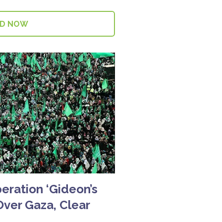
AD NOW
peration ‘Gideon’s
Over Gaza, Clear