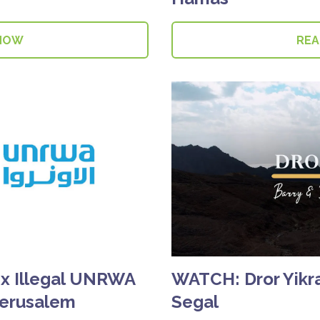
NOW
RE
ix Illegal UNRWA
WATCH: Dror Yikra
Jerusalem
Segal