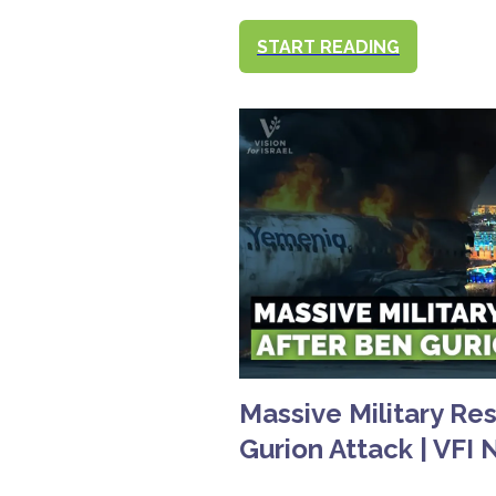
START READING
Massive Military Re
Gurion Attack | VFI