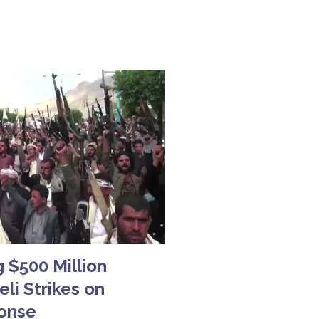
 $500 Million
li Strikes on
ponse