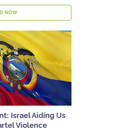
AD NOW
t: Israel Aiding Us
artel Violence