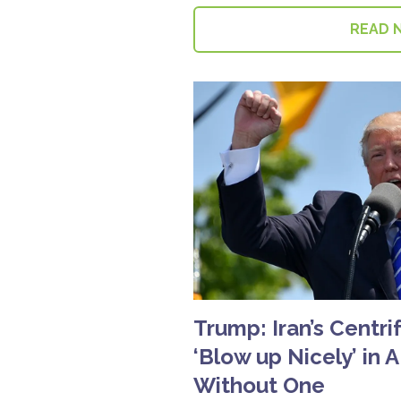
READ 
Trump: Iran’s Centri
‘Blow up Nicely’ in A
Without One