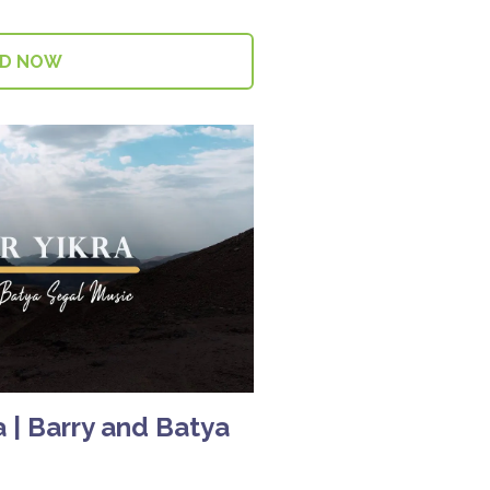
AD NOW
 | Barry and Batya