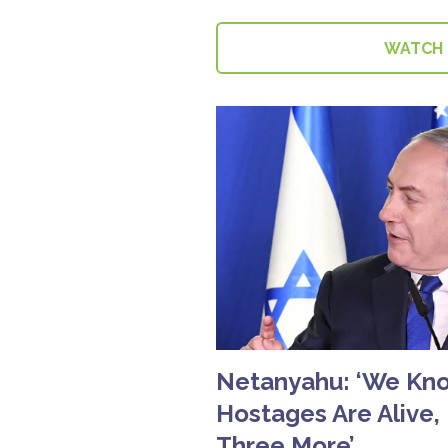
WATCH
Netanyahu: ‘We Know
Hostages Are Alive,
Three More’