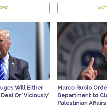
NOW
WAT
fuges Will Either
Marco Rubio Orde
 Deal Or ‘Viciously’
Department to Clo
Palestinian Affairs