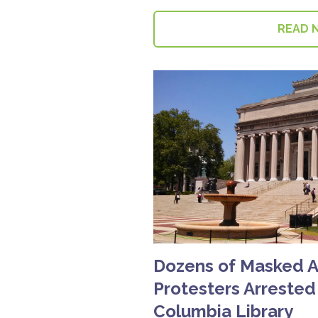
READ 
Dozens of Masked An
Protesters Arrested
Columbia Library