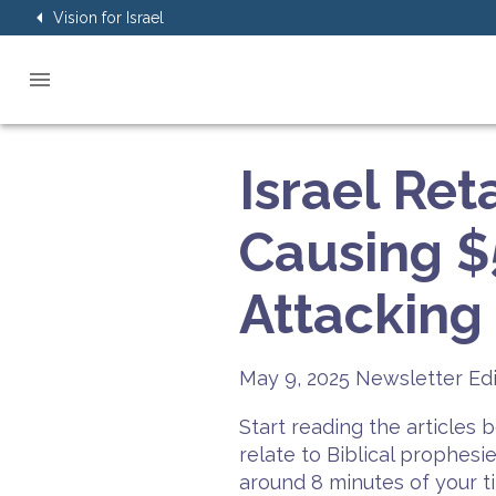
Vision for Israel
Israel Ret
Causing 
Attacking 
May 9, 2025
Newsletter Edi
Start reading the articles
relate to Biblical prophesi
around 8 minutes of your t