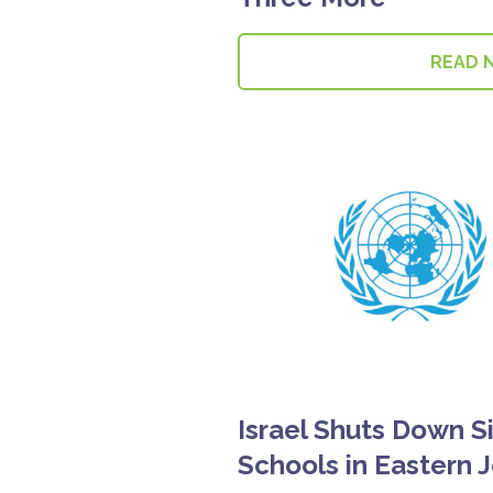
READ 
Israel Shuts Down S
Schools in Eastern 