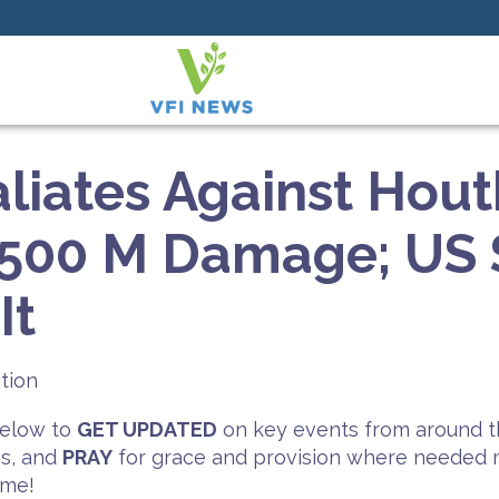
aliates Against Hout
$500 M Damage; US 
It
tion
 below to
GET UPDATED
on key events from around t
es, and
PRAY
for grace and provision where needed mo
ime!