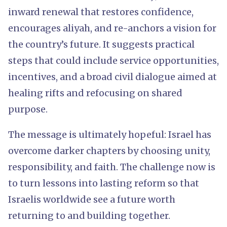
inward renewal that restores confidence,
encourages aliyah, and re-anchors a vision for
the country’s future. It suggests practical
steps that could include service opportunities,
incentives, and a broad civil dialogue aimed at
healing rifts and refocusing on shared
purpose.
The message is ultimately hopeful: Israel has
overcome darker chapters by choosing unity,
responsibility, and faith. The challenge now is
to turn lessons into lasting reform so that
Israelis worldwide see a future worth
returning to and building together.