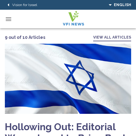
Vision for Israel
ENGLISH
9 out of 10 Articles
VIEW ALL ARTICLES
Hollowing Out: Editorial