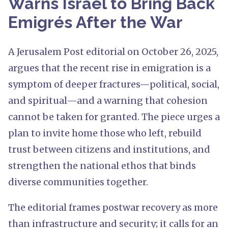
Warns Israel to Bring Back
Emigrés After the War
A Jerusalem Post editorial on October 26, 2025,
argues that the recent rise in emigration is a
symptom of deeper fractures—political, social,
and spiritual—and a warning that cohesion
cannot be taken for granted. The piece urges a
plan to invite home those who left, rebuild
trust between citizens and institutions, and
strengthen the national ethos that binds
diverse communities together.
The editorial frames postwar recovery as more
than infrastructure and security; it calls for an