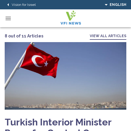
Vision for Israel
ENGLISH
8 out of 11 Articles
VIEW ALL ARTICLES
Turkish Interior Minister