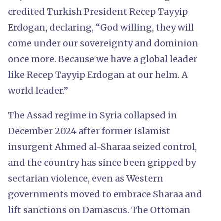
credited Turkish President Recep Tayyip
Erdogan, declaring, “God willing, they will
come under our sovereignty and dominion
once more. Because we have a global leader
like Recep Tayyip Erdogan at our helm. A
world leader.”
The Assad regime in Syria collapsed in
December 2024 after former Islamist
insurgent Ahmed al-Sharaa seized control,
and the country has since been gripped by
sectarian violence, even as Western
governments moved to embrace Sharaa and
lift sanctions on Damascus. The Ottoman