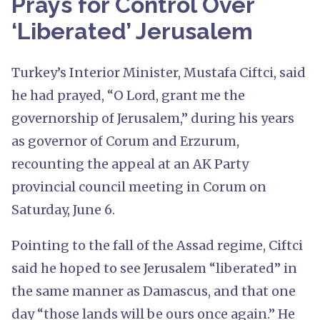
Prays for Control Over
‘Liberated’ Jerusalem
Turkey’s Interior Minister, Mustafa Ciftci, said
he had prayed, “O Lord, grant me the
governorship of Jerusalem,” during his years
as governor of Corum and Erzurum,
recounting the appeal at an AK Party
provincial council meeting in Corum on
Saturday, June 6.
Pointing to the fall of the Assad regime, Ciftci
said he hoped to see Jerusalem “liberated” in
the same manner as Damascus, and that one
day “those lands will be ours once again.” He