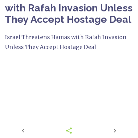
with Rafah Invasion Unless
They Accept Hostage Deal
Israel Threatens Hamas with Rafah Invasion
Unless They Accept Hostage Deal