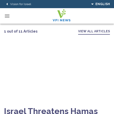
Vision for Israel
ENGLISH
1 out of 11 Articles
VIEW ALL ARTICLES
Israel Threatens Hamas