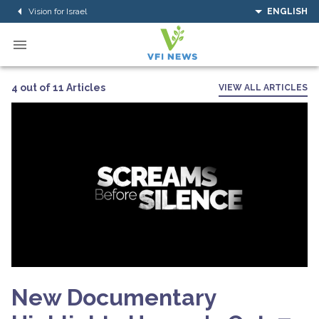
Vision for Israel
ENGLISH
4 out of 11 Articles
VIEW ALL ARTICLES
New Documentary