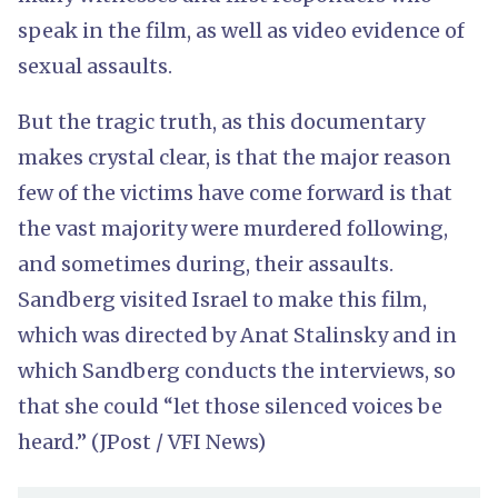
speak in the film, as well as video evidence of
sexual assaults.
But the tragic truth, as this documentary
makes crystal clear, is that the major reason
few of the victims have come forward is that
the vast majority were murdered following,
and sometimes during, their assaults.
Sandberg visited Israel to make this film,
which was directed by Anat Stalinsky and in
which Sandberg conducts the interviews, so
that she could “let those silenced voices be
heard.” (JPost / VFI News)