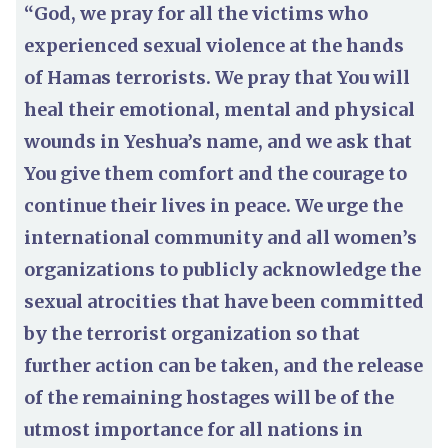
“God, we pray for all the victims who
experienced sexual violence at the hands
of Hamas terrorists. We pray that You will
heal their emotional, mental and physical
wounds in Yeshua’s name, and we ask that
You give them comfort and the courage to
continue their lives in peace. We urge the
international community and all women’s
organizations to publicly acknowledge the
sexual atrocities that have been committed
by the terrorist organization so that
further action can be taken, and the release
of the remaining hostages will be of the
utmost importance for all nations in