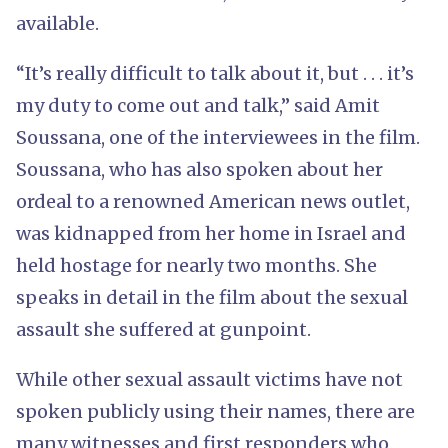
available.
“It’s really difficult to talk about it, but . . . it’s
my duty to come out and talk,” said Amit
Soussana, one of the interviewees in the film.
Soussana, who has also spoken about her
ordeal to a renowned American news outlet,
was kidnapped from her home in Israel and
held hostage for nearly two months. She
speaks in detail in the film about the sexual
assault she suffered at gunpoint.
While other sexual assault victims have not
spoken publicly using their names, there are
many witnesses and first responders who