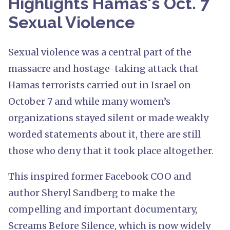
Highlights Hamas's Oct. 7
Sexual Violence
Sexual violence was a central part of the
massacre and hostage-taking attack that
Hamas terrorists carried out in Israel on
October 7 and while many women’s
organizations stayed silent or made weakly
worded statements about it, there are still
those who deny that it took place altogether.
This inspired former Facebook COO and
author Sheryl Sandberg to make the
compelling and important documentary,
Screams Before Silence, which is now widely