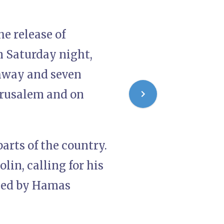
e release of
n Saturday night,
ghway and seven
erusalem and on
arts of the country.
lin, calling for his
ased by Hamas