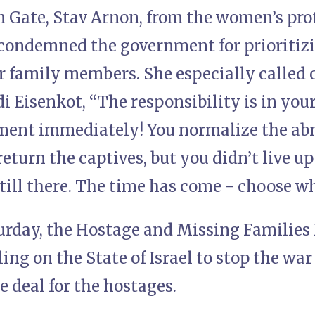
 Gate, Stav Arnon, from the women’s prote
 condemned the government for prioritizi
ir family members. She especially called
 Eisenkot, “The responsibility is in your
ment immediately! You normalize the abn
return the captives, but you didn’t live u
till there. The time has come - choose wh
turday, the Hostage and Missing Families
ing on the State of Israel to stop the war
 deal for the hostages.