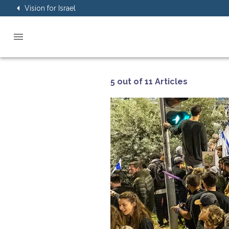
Vision for Israel
5 out of 11 Articles