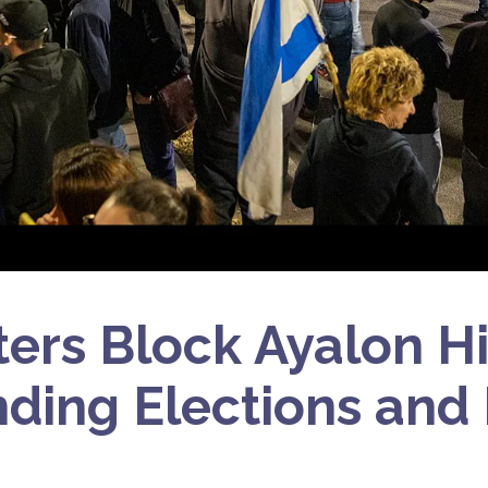
ters Block Ayalon H
ing Elections and