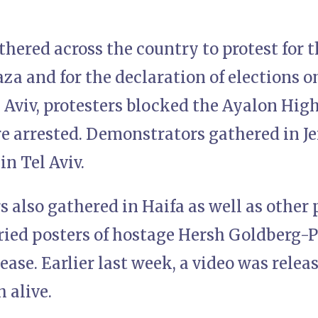
ered across the country to protest for th
za and for the declaration of elections o
el Aviv, protesters blocked the Ayalon Hi
re arrested. Demonstrators gathered in J
in Tel Aviv.
also gathered in Haifa as well as other p
ried posters of hostage Hersh Goldberg-Po
ase. Earlier last week, a video was rele
 alive.