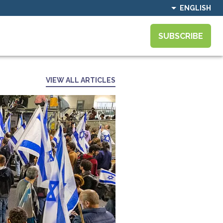
ENGLISH
SUBSCRIBE
VIEW ALL ARTICLES