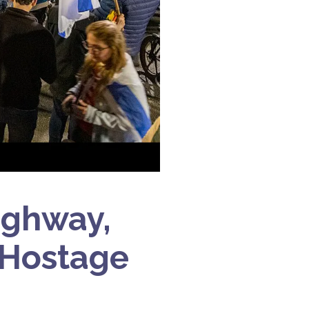
ighway,
 Hostage