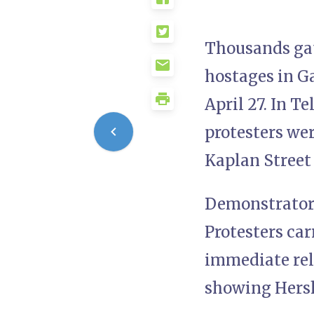
Thousands gath
hostages in Ga
April 27. In T
protesters we
Kaplan Street 
Demonstrators 
Protesters car
immediate rele
showing Hersh