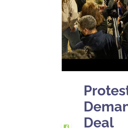
Protes
Demand
Deal