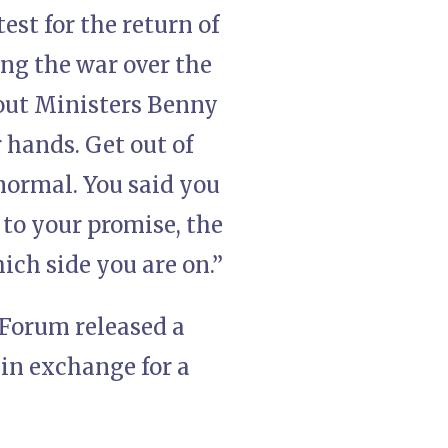
st for the return of
ng the war over the
 out Ministers Benny
 hands. Get out of
ormal. You said you
p to your promise, the
ich side you are on.”
 Forum released a
 in exchange for a