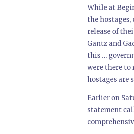
While at Begin
the hostages,
release of the
Gantz and Gadi
this … govern
were there to 
hostages are s
Earlier on Sa
statement call
comprehensive