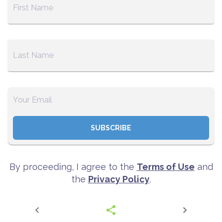
SUBSCRIBE
By proceeding, I agree to the
Terms of Use
and
the
Privacy Policy
.