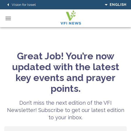
Vision for Israel
ENGLISH
Great Job! You’re now
updated with the latest
key events and prayer
points.
Don’t miss the next edition of the VFI
Newsletter! Subscribe to get our latest edition
to your inbox.