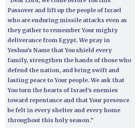
“Dear Lord, we come before You this
Passover and lift up the people of Israel
who are enduring missile attacks even as
they gather to remember Your mighty
deliverance from Egypt. We pray in
Yeshua’s Name that You shield every
family, strengthen the hands of those who
defend the nation, and bring swift and
lasting peace to Your people. We ask that
You turn the hearts of Israel’s enemies
toward repentance and that Your presence
be felt in every shelter and every home
throughout this holy season.”