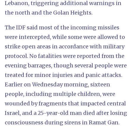
Lebanon, triggering additional warnings in
the north and the Golan Heights.
The IDF said most of the incoming missiles
were intercepted, while some were allowed to
strike open areas in accordance with military
protocol. No fatalities were reported from the
evening barrages, though several people were
treated for minor injuries and panic attacks.
Earlier on Wednesday morning, sixteen
people, including multiple children, were
wounded by fragments that impacted central
Israel, and a 25-year-old man died after losing
consciousness during sirens in Ramat Gan.