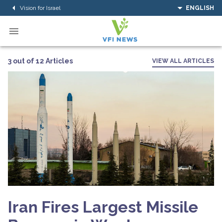
Vision for Israel
ENGLISH
3 out of 12 Articles
VIEW ALL ARTICLES
Iran Fires Largest Missile