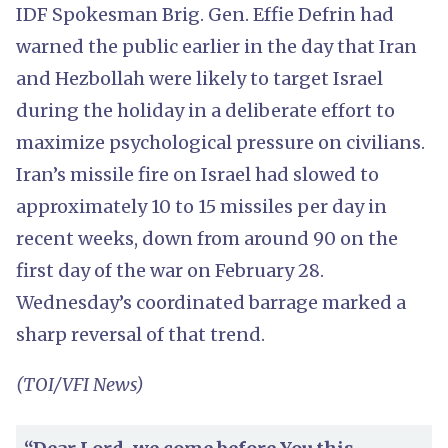
IDF Spokesman Brig. Gen. Effie Defrin had
warned the public earlier in the day that Iran
and Hezbollah were likely to target Israel
during the holiday in a deliberate effort to
maximize psychological pressure on civilians.
Iran’s missile fire on Israel had slowed to
approximately 10 to 15 missiles per day in
recent weeks, down from around 90 on the
first day of the war on February 28.
Wednesday’s coordinated barrage marked a
sharp reversal of that trend.
(TOI/VFI News)