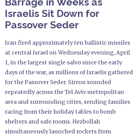
Barrage in Weeks as
Israelis Sit Down for
Passover Seder
Iran fired approximately ten ballistic missiles
at central Israel on Wednesday evening, April
1, in the largest single salvo since the early
days of the war, as millions of Israelis gathered
for the Passover Seder. Sirens sounded
repeatedly across the Tel Aviv metropolitan
area and surrounding cities, sending families
racing from their holiday tables to bomb
shelters and safe rooms. Hezbollah
simultaneously launched rockets from