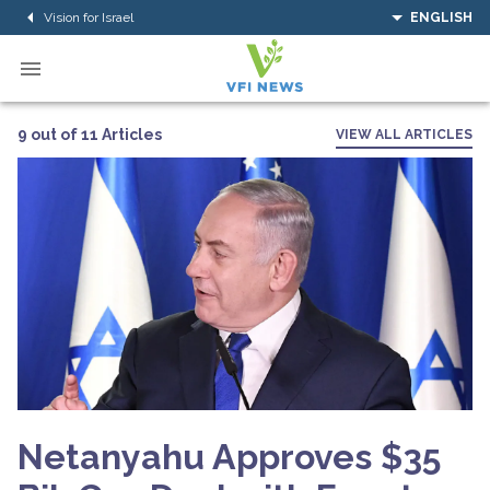
Vision for Israel
ENGLISH
9 out of 11 Articles
VIEW ALL ARTICLES
Netanyahu Approves $35