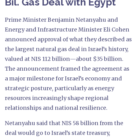
Bil. Gas Deal with Egypt
Prime Minister Benjamin Netanyahu and
Energy and Infrastructure Minister Eli Cohen
announced approval of what they described as
the largest natural gas deal in Israel’s history,
valued at NIS 112 billion—about $35 billion.
The announcement framed the agreement as
a major milestone for Israel’s economy and
strategic posture, particularly as energy
resources increasingly shape regional
relationships and national resilience.
Netanyahu said that NIS 58 billion from the
deal would go to Israel’s state treasury,