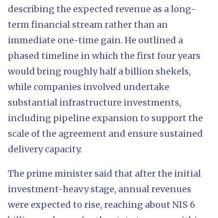
describing the expected revenue as a long-
term financial stream rather than an
immediate one-time gain. He outlined a
phased timeline in which the first four years
would bring roughly half a billion shekels,
while companies involved undertake
substantial infrastructure investments,
including pipeline expansion to support the
scale of the agreement and ensure sustained
delivery capacity.
The prime minister said that after the initial
investment-heavy stage, annual revenues
were expected to rise, reaching about NIS 6