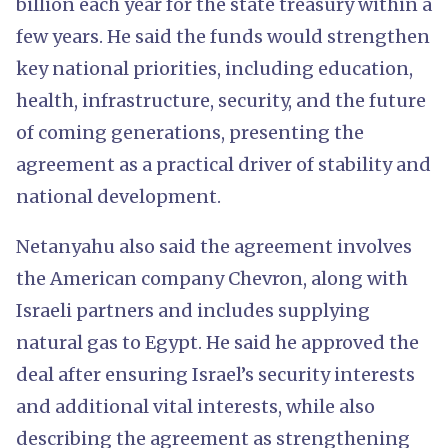
billion each year for the state treasury within a
few years. He said the funds would strengthen
key national priorities, including education,
health, infrastructure, security, and the future
of coming generations, presenting the
agreement as a practical driver of stability and
national development.
Netanyahu also said the agreement involves
the American company Chevron, along with
Israeli partners and includes supplying
natural gas to Egypt. He said he approved the
deal after ensuring Israel’s security interests
and additional vital interests, while also
describing the agreement as strengthening