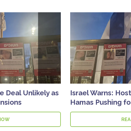
e Deal Unlikely as
Israel Warns: Host
nsions
Hamas Pushing for
NOW
RE