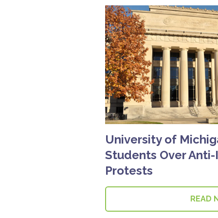
University of Michi
Students Over Anti-
Protests
READ 