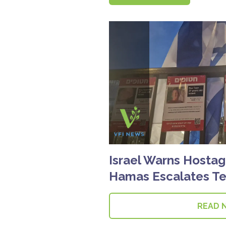
Israel Warns Hostag
Hamas Escalates Te
READ 