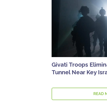
Givati Troops Elimin
Tunnel Near Key Isra
READ 