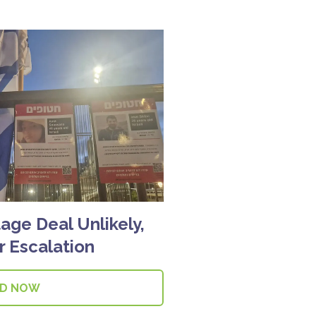
age Deal Unlikely,
 Escalation
AD NOW