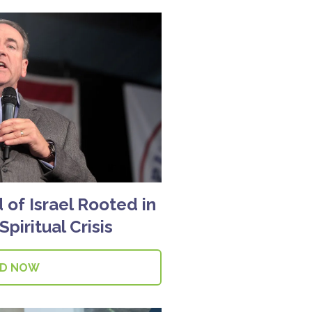
of Israel Rooted in
piritual Crisis
AD NOW