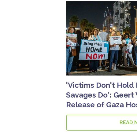
'Victims Don't Hold
Savages Do': Geert 
Release of Gaza Ho
READ 