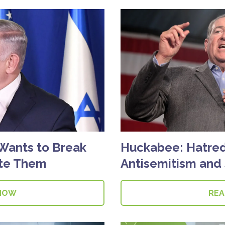
Wants to Break
Huckabee: Hatred 
ate Them
Antisemitism and S
NOW
RE