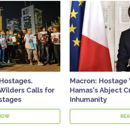
 Hostages.
Macron: Hostage
Wilders Calls for
Hamas's Abject Cr
stages
Inhumanity
NOW
RE