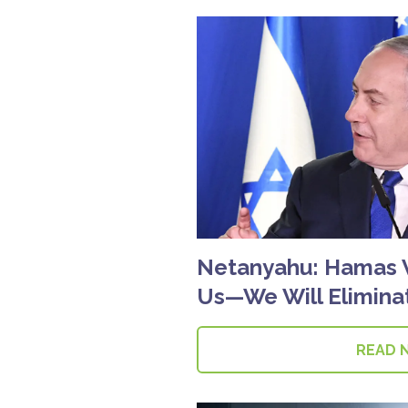
Netanyahu: Hamas 
Us—We Will Elimin
READ 