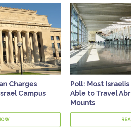
gan Charges
Poll: Most Israeli
Israel Campus
Able to Travel Ab
Mounts
NOW
RE