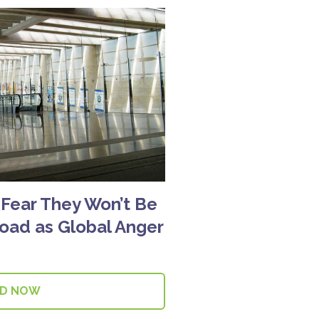
s Fear They Won’t Be
road as Global Anger
AD NOW