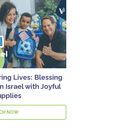
g Lives: Blessing
n Israel with Joyful
upplies
CH NOW