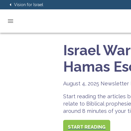
Vision for Israel
Israel Wa
Hamas Esc
August 4, 2025
Newsletter 
Start reading the articles
relate to Biblical prophesi
around 8 minutes of your t
START READING