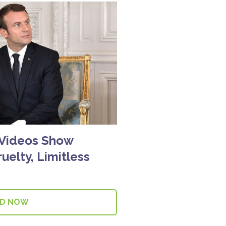
 Videos Show
uelty, Limitless
AD NOW