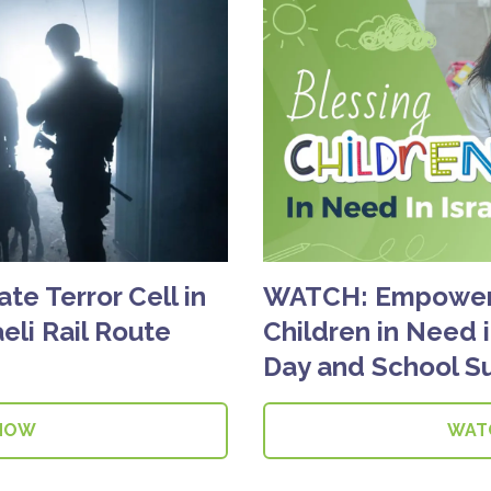
ate Terror Cell in
WATCH: Empowerin
eli Rail Route
Children in Need i
Day and School S
NOW
WAT