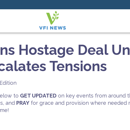
rns Hostage Deal Unl
alates Tensions
Edition
 below to
GET UPDATED
on key events from around t
es, and
PRAY
for grace and provision where needed mo
ime!