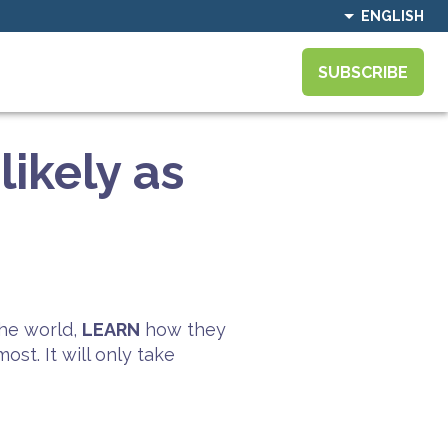
ENGLISH
SUBSCRIBE
ikely as
he world,
LEARN
how they
st. It will only take