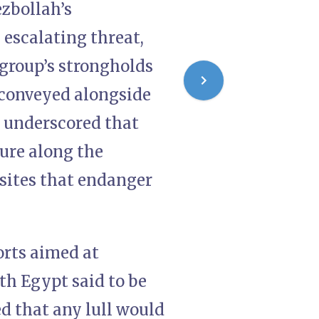
ezbollah’s
escalating threat,
 group’s strongholds
 conveyed alongside
s, underscored that
ture along the
 sites that endanger
orts aimed at
th Egypt said to be
ed that any lull would