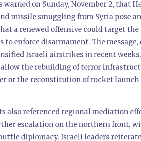
als warned on Sunday, November 2, that H
d missile smuggling from Syria pose an 
hat a renewed offensive could target the
ils to enforce disarmament. The message,
ensified Israeli airstrikes in recent week
t allow the rebuilding of terror infrastruc
r or the reconstitution of rocket launch
s also referenced regional mediation eff
ther escalation on the northern front, wi
uttle diplomacy. Israeli leaders reiterat