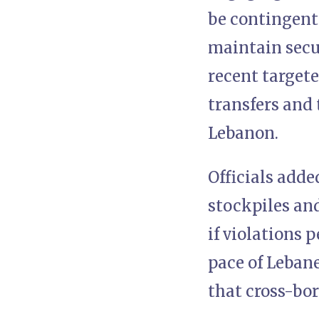
be contingent 
maintain secur
recent targete
transfers and
Lebanon.
Officials adde
stockpiles and
if violations 
pace of Leban
that cross-bor