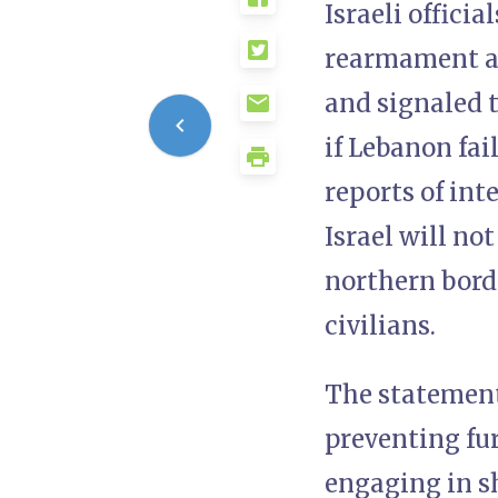
Israeli offici
rearmament an
and signaled t
if Lebanon fa
reports of int
Israel will no
northern borde
civilians.
The statement
preventing fur
engaging in sh