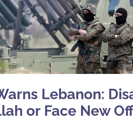
 Warns Lebanon: Di
lah or Face New Of