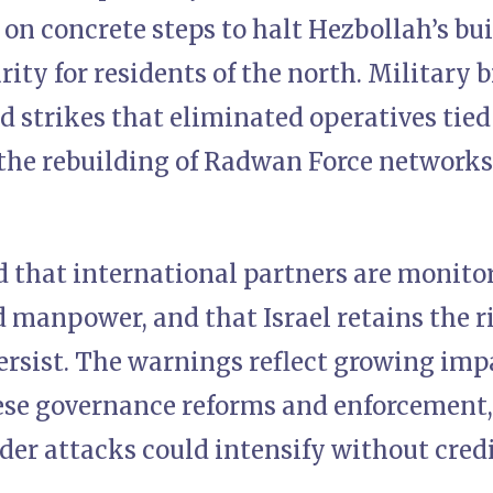
on concrete steps to halt Hezbollah’s bu
ity for residents of the north. Military 
d strikes that eliminated operatives tie
 the rebuilding of Radwan Force networks
d that international partners are monito
 manpower, and that Israel retains the ri
persist. The warnings reflect growing im
ese governance reforms and enforcement, 
der attacks could intensify without cred