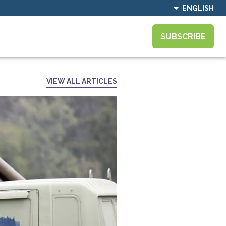
ENGLISH
SUBSCRIBE
VIEW ALL ARTICLES