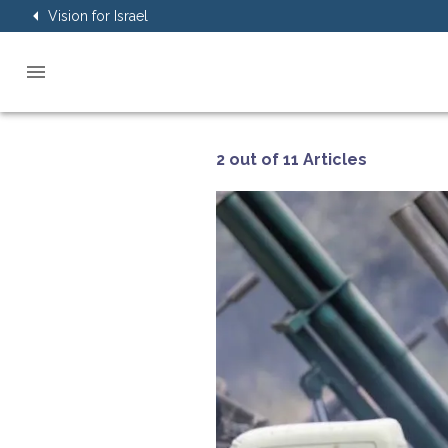
Vision for Israel
2 out of 11 Articles