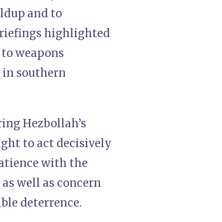
ildup and to
briefings highlighted
d to weapons
 in southern
ring Hezbollah’s
ght to act decisively
patience with the
as well as concern
ible deterrence.