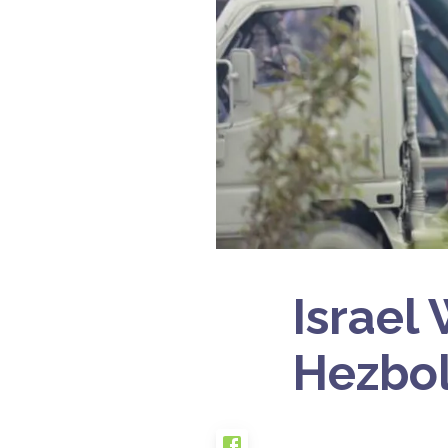
Israel
Hezbol