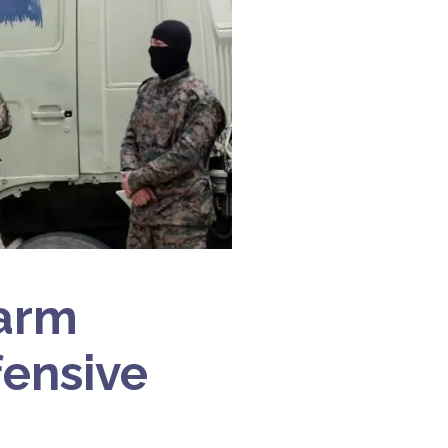
sarm
fensive