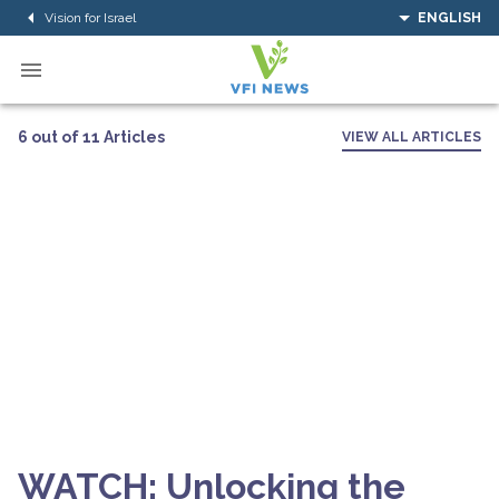
Vision for Israel
ENGLISH
6 out of 11 Articles
VIEW ALL ARTICLES
WATCH: Unlocking the