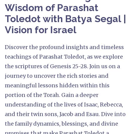
Wisdom of Parashat
Toledot with Batya Segal |
Vision for Israel
Discover the profound insights and timeless
teachings of Parashat Toledot, as we explore
the scriptures of Genesis 25-28. Join us on a
journey to uncover the rich stories and
meaningful lessons hidden within this
portion of the Torah. Gain a deeper
understanding of the lives of Isaac, Rebecca,
and their twin sons, Jacob and Esau. Dive into
the family dynamics, blessings, and divine
promises that make Parashat Toledot a