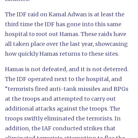
The IDF raid on Kamal Adwan is at least the
third time the IDF has gone into this same
hospital to root out Hamas. These raids have
all taken place over the last year, showcasing
how quickly Hamas returns to these sites.
Hamas is not defeated, and it is not deterred.
The IDF operated next to the hospital, and
“terrorists fired anti-tank missiles and RPGs
at the troops and attempted to carry out
additional attacks against the troops. The
troops swiftly eliminated the terrorists. In
addition, the IAF conducted strikes that