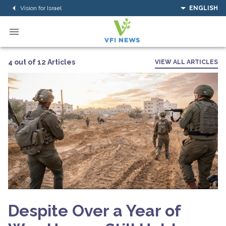
Vision for Israel
ENGLISH
4 out of 12 Articles
VIEW ALL ARTICLES
Despite Over a Year of