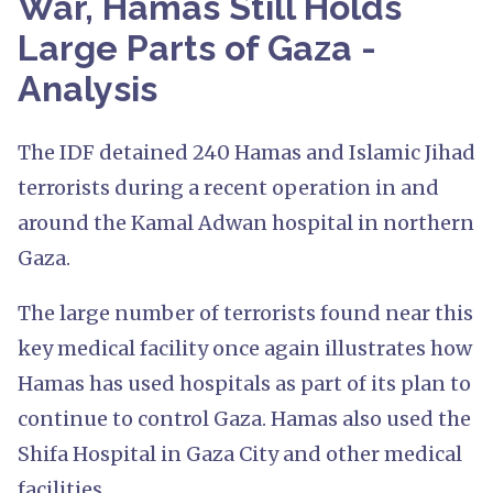
War, Hamas Still Holds
Large Parts of Gaza -
Analysis
The IDF detained 240 Hamas and Islamic Jihad
terrorists during a recent operation in and
around the Kamal Adwan hospital in northern
Gaza.
The large number of terrorists found near this
key medical facility once again illustrates how
Hamas has used hospitals as part of its plan to
continue to control Gaza. Hamas also used the
Shifa Hospital in Gaza City and other medical
facilities.