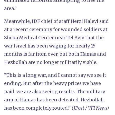
eliminated terrorists attempting to flee the
area.”
Meanwhile, IDF chief of staff Herzi Halevi said
at a recent ceremony for wounded soldiers at
Sheba Medical Center near Tel Aviv that the
war Israel has been waging for nearly 15
months is far from over, but both Hamas and
Hezbollah are no longer militarily viable.
“This is a long war, and I cannot say we see it
ending. But after the heavy prices we have
paid, we are also seeing results. The military
arm of Hamas has been defeated. Hezbollah
has been completely routed.”
(JPost / VFI News)