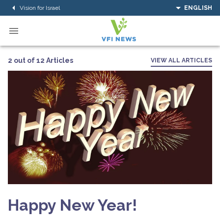
Vision for Israel
ENGLISH
2 out of 12 Articles
VIEW ALL ARTICLES
Happy New Year!