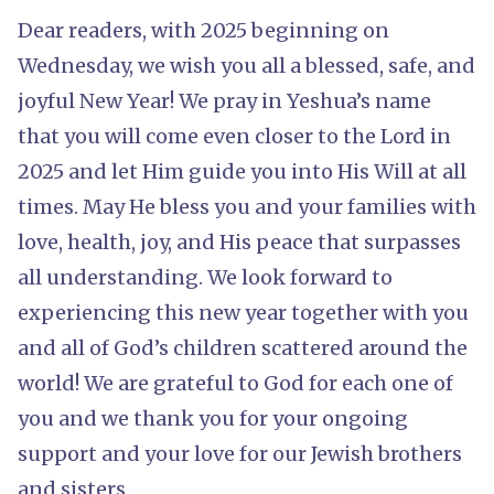
Dear readers, with 2025 beginning on
Wednesday, we wish you all a blessed, safe, and
joyful New Year! We pray in Yeshua’s name
that you will come even closer to the Lord in
2025 and let Him guide you into His Will at all
times. May He bless you and your families with
love, health, joy, and His peace that surpasses
all understanding. We look forward to
experiencing this new year together with you
and all of God’s children scattered around the
world! We are grateful to God for each one of
you and we thank you for your ongoing
support and your love for our Jewish brothers
and sisters.