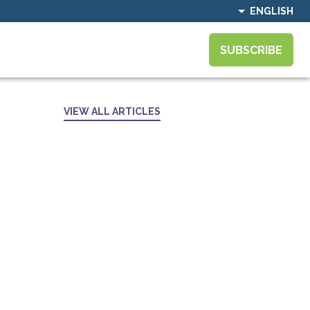
ENGLISH
SUBSCRIBE
VIEW ALL ARTICLES