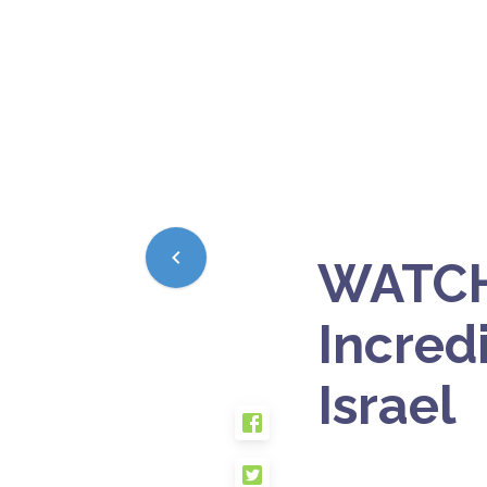
WATCH
Incredi
Israel