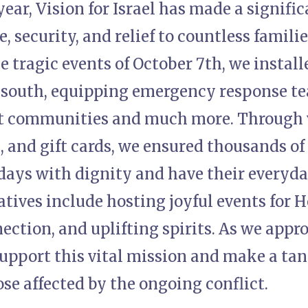
year, Vision for Israel has made a signifi
 security, and relief to countless families
e tragic events of October 7th, we install
 south, equipping emergency response te
ct communities and much more. Through v
, and gift cards, we ensured thousands of
idays with dignity and have their everyd
iatives include hosting joyful events for 
ection, and uplifting spirits. As we app
support this vital mission and make a tan
hose affected by the ongoing conflict.