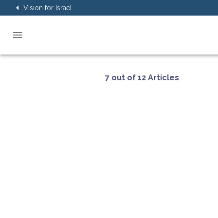
Vision for Israel
7 out of 12 Articles