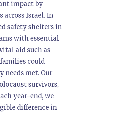
cant impact by
 across Israel. In
ed safety shelters in
ams with essential
ital aid such as
 families could
ay needs met. Our
Holocaust survivors,
roach year-end, we
gible difference in