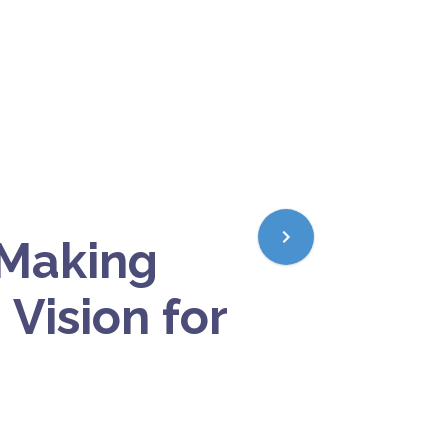
 Making
 Vision for