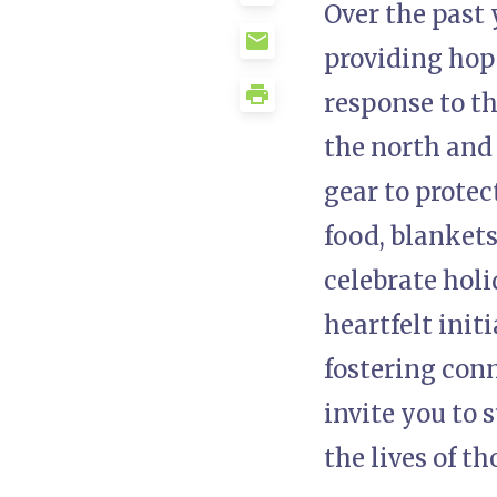
Over the past 
providing hope,
response to th
the north and
gear to prote
food, blankets
celebrate hol
heartfelt init
fostering conn
invite you to 
the lives of t