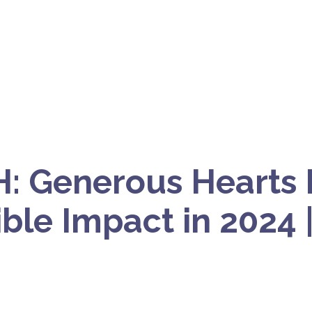
: Generous Hearts
ble Impact in 2024 |