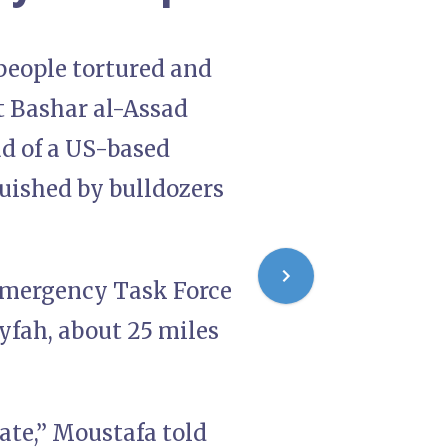
 people tortured and
nt Bashar al-Assad
d of a US-based
uished by bulldozers
 Emergency Task Force
yfah, about 25 miles
ate,” Moustafa told