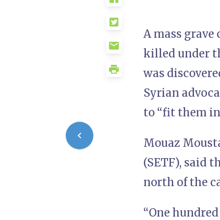
A mass grave c
killed under t
was discovere
Syrian advoca
to “fit them i
Mouaz Moustaf
(SETF), said t
north of the c
“One hundred 