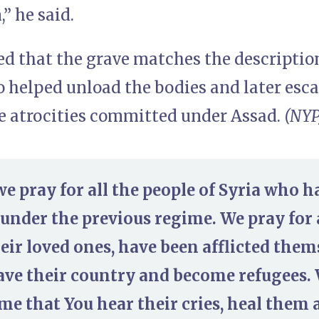
,” he said.
d that the grave matches the description
 helped unload the bodies and later esca
he atrocities committed under Assad.
(NYP
we pray for all the people of Syria who h
nder the previous regime. We pray for 
heir loved ones, have been afflicted them
eave their country and become refugees.
me that You hear their cries, heal them