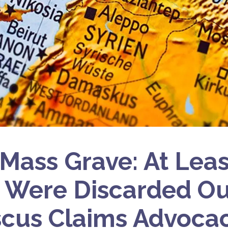
 Mass Grave: At Lea
 Were Discarded Ou
cus Claims Advoca