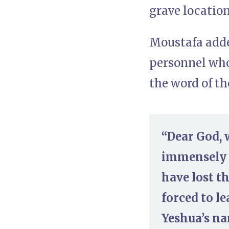
grave location
Moustafa adde
personnel who
the word of t
“Dear God, 
immensely u
have lost t
forced to l
Yeshua’s na