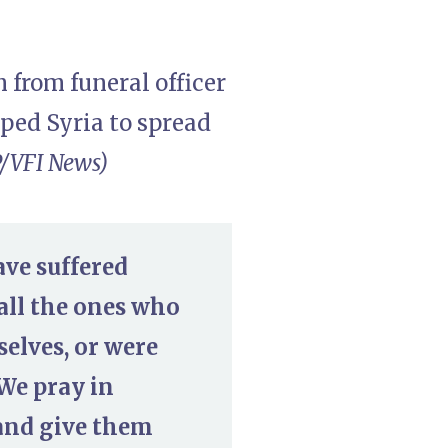
 from funeral officer
ped Syria to spread
/VFI News)
ave suffered
all the ones who
selves, or were
 We pray in
 and give them