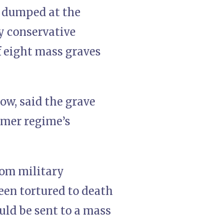
e dumped at the
ly conservative
f eight mass graves
ow, said the grave
rmer regime’s
rom military
een tortured to death
uld be sent to a mass