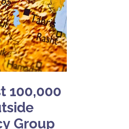
st 100,000
tside
cy Group