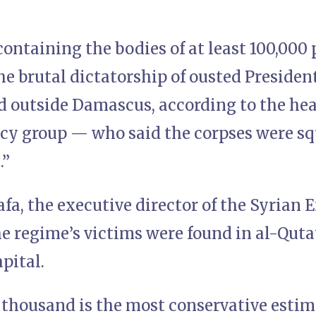
ontaining the bodies of at least 100,000
he brutal dictatorship of ousted Preside
d outside Damascus, according to the hea
cy group — who said the corpses were sq
n.”
a, the executive director of the Syrian
he regime’s victims were found in al-Quta
apital.
thousand is the most conservative estim