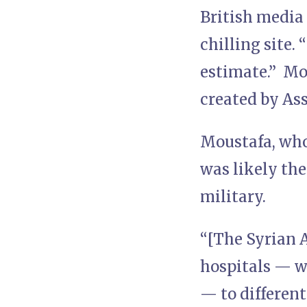
British media
chilling site. 
estimate.” Mou
created by As
Moustafa, who 
was likely th
military.
“[The Syrian A
hospitals — wh
— to different