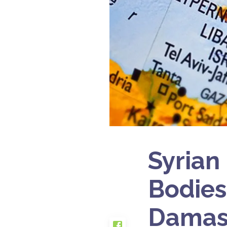
Syrian
Bodies
Damas