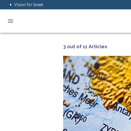
Vision for Israel
3 out of 11 Articles