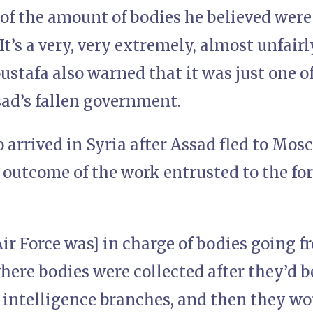
 of the amount of bodies he believed wer
“It’s a very, very extremely, almost unfair
stafa also warned that it was just one o
sad’s fallen government.
arrived in Syria after Assad fled to Mosc
e outcome of the work entrusted to the fo
ir Force was] in charge of bodies going f
ere bodies were collected after they’d b
 intelligence branches, and then they wo