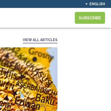
ENGLISH
SUBSCRIBE
VIEW ALL ARTICLES