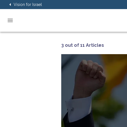
Vision for Israel
3 out of 11 Articles