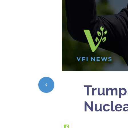
Trump,
Nuclea