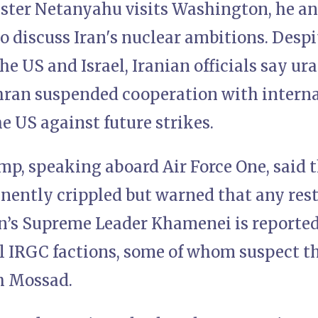
ster Netanyahu visits Washington, he a
o discuss Iran's nuclear ambitions. Desp
the US and Israel, Iranian officials say 
hran suspended cooperation with interna
e US against future strikes.
mp, speaking aboard Air Force One, said 
ently crippled but warned that any res
an’s Supreme Leader Khamenei is reported
l IRGC factions, some of whom suspect th
h Mossad.