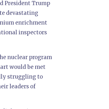
nd President Trump
ite devastating
uranium enrichment
tional inspectors
the nuclear program
tart would be met
ly struggling to
eir leaders of