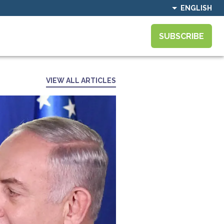
ENGLISH
SUBSCRIBE
VIEW ALL ARTICLES