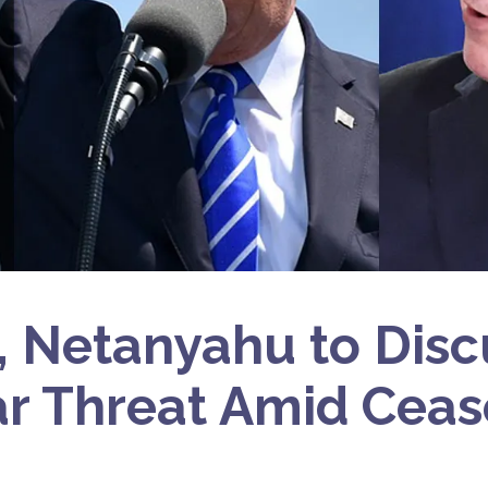
 Netanyahu to Discu
r Threat Amid Ceas