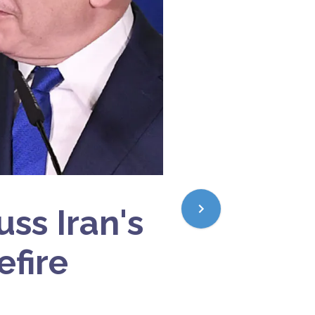
ss Iran's
efire