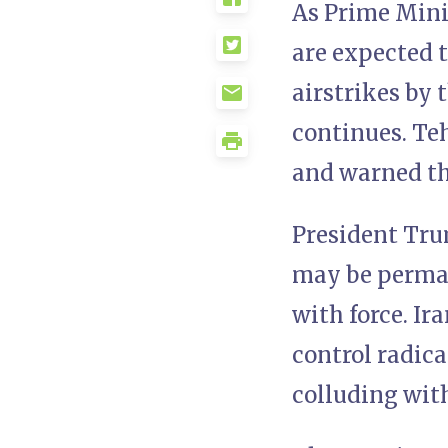
As Prime Mini
are expected t
airstrikes by 
continues. Te
and warned th
President Tru
may be perman
with force. Ir
control radica
colluding wit