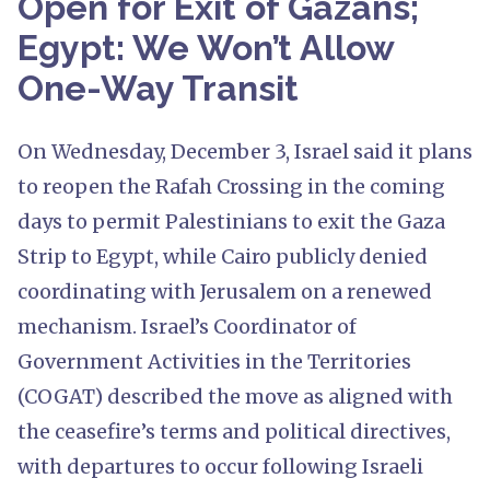
Open for Exit of Gazans;
Egypt: We Won’t Allow
One-Way Transit
On Wednesday, December 3, Israel said it plans
to reopen the Rafah Crossing in the coming
days to permit Palestinians to exit the Gaza
Strip to Egypt, while Cairo publicly denied
coordinating with Jerusalem on a renewed
mechanism. Israel’s Coordinator of
Government Activities in the Territories
(COGAT) described the move as aligned with
the ceasefire’s terms and political directives,
with departures to occur following Israeli