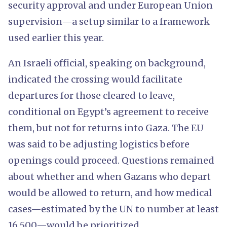
security approval and under European Union
supervision—a setup similar to a framework
used earlier this year.
An Israeli official, speaking on background,
indicated the crossing would facilitate
departures for those cleared to leave,
conditional on Egypt’s agreement to receive
them, but not for returns into Gaza. The EU
was said to be adjusting logistics before
openings could proceed. Questions remained
about whether and when Gazans who depart
would be allowed to return, and how medical
cases—estimated by the UN to number at least
16,500—would be prioritized.