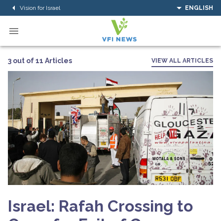
Vision for Israel
ENGLISH
3 out of 11 Articles
VIEW ALL ARTICLES
Israel: Rafah Crossing to