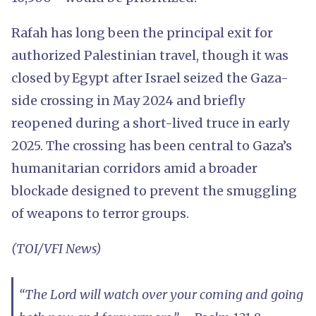
Rafah has long been the principal exit for
authorized Palestinian travel, though it was
closed by Egypt after Israel seized the Gaza-
side crossing in May 2024 and briefly
reopened during a short-lived truce in early
2025. The crossing has been central to Gaza’s
humanitarian corridors amid a broader
blockade designed to prevent the smuggling
of weapons to terror groups.
(TOI/VFI News)
“The Lord will watch over your coming and going