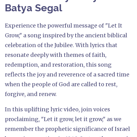
Batya Segal
Experience the powerful message of "Let It
Grow," a song inspired by the ancient biblical
celebration of the Jubilee. With lyrics that
resonate deeply with themes of faith,
redemption, and restoration, this song
reflects the joy and reverence of a sacred time
when the people of God are called to rest,
forgive, and renew.
In this uplifting lyric video, join voices
proclaiming, "Let it grow, let it grow," as we
remember the prophetic significance of Israel