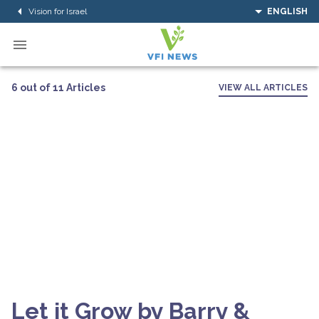
Vision for Israel
ENGLISH
6 out of 11 Articles
VIEW ALL ARTICLES
Let it Grow by Barry &