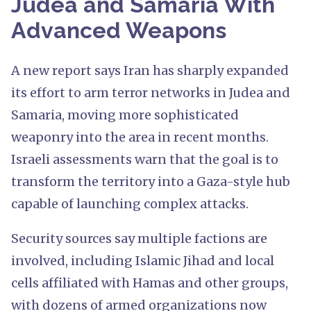
Judea and Samaria With
Advanced Weapons
A new report says Iran has sharply expanded
its effort to arm terror networks in Judea and
Samaria, moving more sophisticated
weaponry into the area in recent months.
Israeli assessments warn that the goal is to
transform the territory into a Gaza-style hub
capable of launching complex attacks.
Security sources say multiple factions are
involved, including Islamic Jihad and local
cells affiliated with Hamas and other groups,
with dozens of armed organizations now