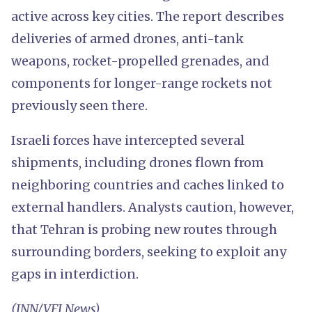
active across key cities. The report describes
deliveries of armed drones, anti-tank
weapons, rocket-propelled grenades, and
components for longer-range rockets not
previously seen there.
Israeli forces have intercepted several
shipments, including drones flown from
neighboring countries and caches linked to
external handlers. Analysts caution, however,
that Tehran is probing new routes through
surrounding borders, seeking to exploit any
gaps in interdiction.
(INN/VFI News)