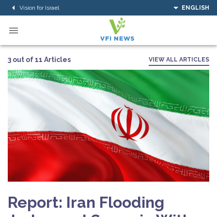
Vision for Israel
ENGLISH
3 out of 11 Articles
VIEW ALL ARTICLES
Report: Iran Flooding