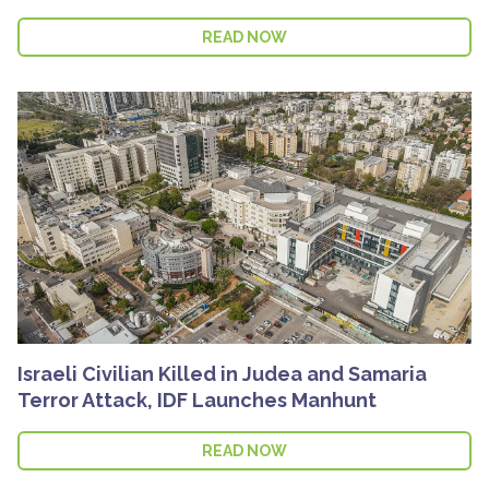
READ NOW
Israeli Civilian Killed in Judea and Samaria
Terror Attack, IDF Launches Manhunt
READ NOW