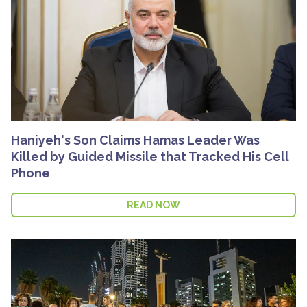
Haniyeh's Son Claims Hamas Leader Was
Killed by Guided Missile that Tracked His Cell
Phone
READ NOW