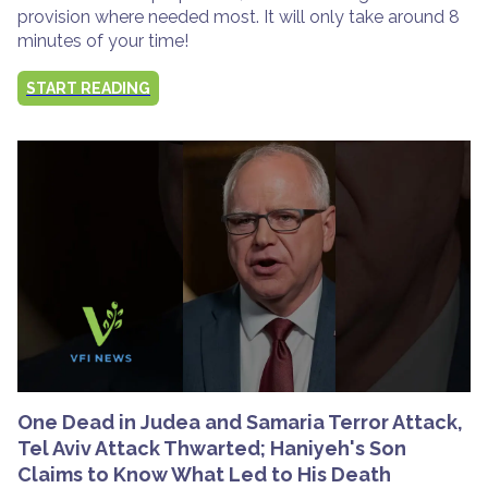
provision where needed most. It will only take around 8
minutes of your time!
START READING
One Dead in Judea and Samaria Terror Attack,
Tel Aviv Attack Thwarted; Haniyeh's Son
Claims to Know What Led to His Death