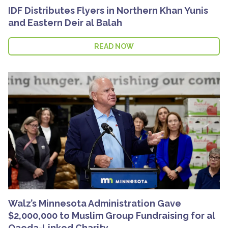
IDF Distributes Flyers in Northern Khan Yunis
and Eastern Deir al Balah
READ NOW
Walz’s Minnesota Administration Gave
$2,000,000 to Muslim Group Fundraising for al
Qaeda-Linked Charity