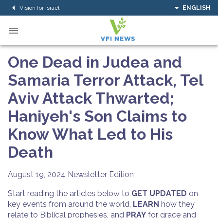
Vision for Israel
ENGLISH
One Dead in Judea and
Samaria Terror Attack, Tel
Aviv Attack Thwarted;
Haniyeh's Son Claims to
Know What Led to His
Death
August 19, 2024
Newsletter Edition
Start reading the articles below to
GET UPDATED
on
key events from around the world,
LEARN
how they
relate to Biblical prophesies, and
PRAY
for grace and