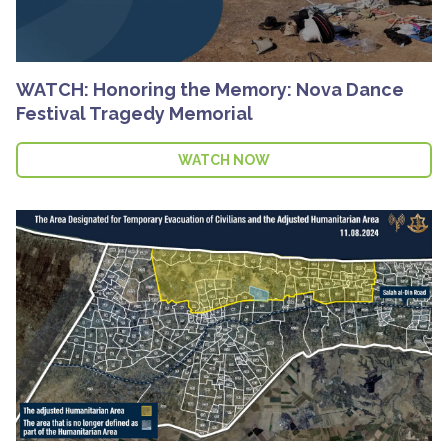
WATCH: Honoring the Memory: Nova Dance
Festival Tragedy Memorial
WATCH NOW