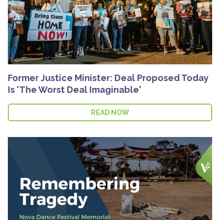
Former Justice Minister: Deal Proposed Today
Is 'The Worst Deal Imaginable'
READ NOW