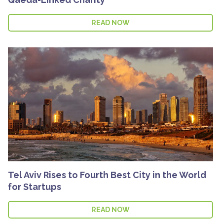
READ NOW
Tel Aviv Rises to Fourth Best City in the World
for Startups
READ NOW