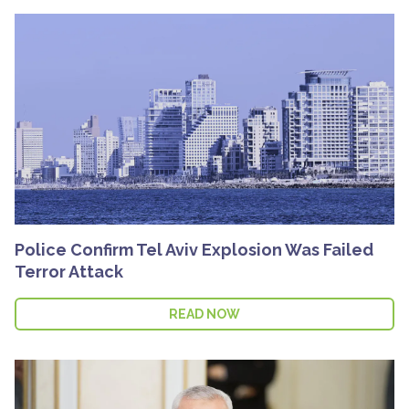
Police Confirm Tel Aviv Explosion Was Failed
Terror Attack
READ NOW