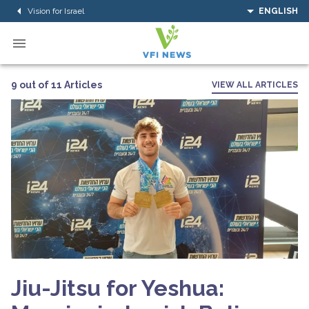
Vision for Israel
ENGLISH
9 out of 11 Articles
VIEW ALL ARTICLES
Jiu-Jitsu for Yeshua: