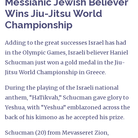
Messianic Jewish Believer
Wins Jiu-Jitsu World
Championship
Adding to the great successes Israel has had
in the Olympic Games, Israeli believer Haniel
Schucman just won a gold medal in the Jiu-
Jitsu World Championship in Greece.
During the playing of the Israeli national
anthem, “HaTikvah,” Schucman gave glory to
Yeshua, with “Yeshua” emblazoned across the
back of his kimono as he accepted his prize.
Schucman (20) from Mevasseret Zion,