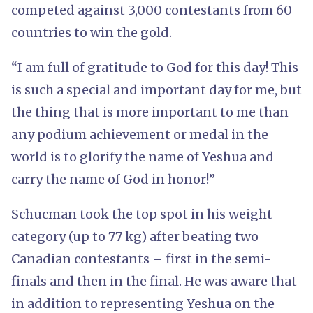
competed against 3,000 contestants from 60
countries to win the gold.
“I am full of gratitude to God for this day! This
is such a special and important day for me, but
the thing that is more important to me than
any podium achievement or medal in the
world is to glorify the name of Yeshua and
carry the name of God in honor!”
Schucman took the top spot in his weight
category (up to 77 kg) after beating two
Canadian contestants – first in the semi-
finals and then in the final. He was aware that
in addition to representing Yeshua on the