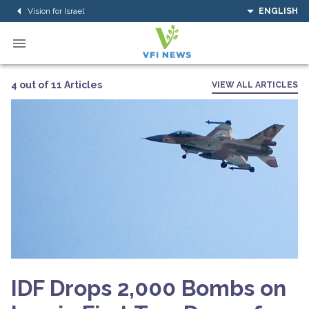
Vision for Israel
ENGLISH
4 out of 11 Articles
VIEW ALL ARTICLES
IDF Drops 2,000 Bombs on