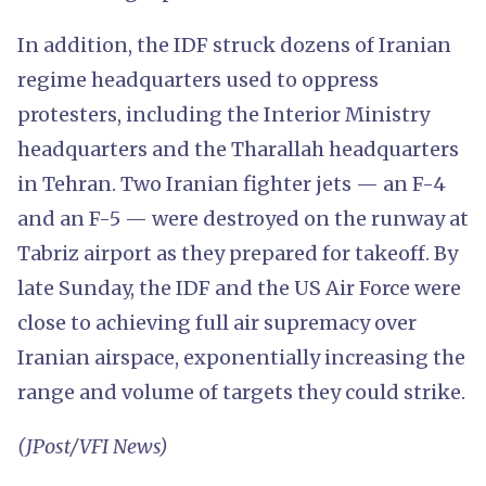
In addition, the IDF struck dozens of Iranian
regime headquarters used to oppress
protesters, including the Interior Ministry
headquarters and the Tharallah headquarters
in Tehran. Two Iranian fighter jets — an F-4
and an F-5 — were destroyed on the runway at
Tabriz airport as they prepared for takeoff. By
late Sunday, the IDF and the US Air Force were
close to achieving full air supremacy over
Iranian airspace, exponentially increasing the
range and volume of targets they could strike.
(JPost/VFI News)