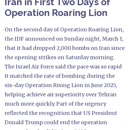
Iran in First Two Days of
Operation Roaring Lion
On the second day of Operation Roaring Lion,
the IDF announced on Sunday night, March 1,
that it had dropped 2,000 bombs on Iran since
the opening strikes on Saturday morning.
The Israel Air Force said the pace was so rapid
it matched the rate of bombing during the
six-day Operation Rising Lion in June 2025,
helping achieve air superiority over Tehran
much more quickly. Part of the urgency
reflected the recognition that US President
Donald Trump could end the operation