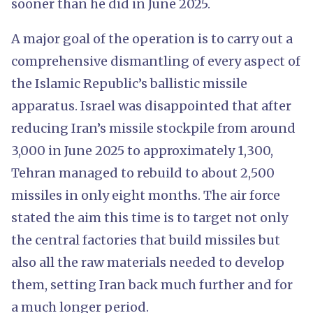
sooner than he did in June 2025.
A major goal of the operation is to carry out a
comprehensive dismantling of every aspect of
the Islamic Republic’s ballistic missile
apparatus. Israel was disappointed that after
reducing Iran’s missile stockpile from around
3,000 in June 2025 to approximately 1,300,
Tehran managed to rebuild to about 2,500
missiles in only eight months. The air force
stated the aim this time is to target not only
the central factories that build missiles but
also all the raw materials needed to develop
them, setting Iran back much further and for
a much longer period.